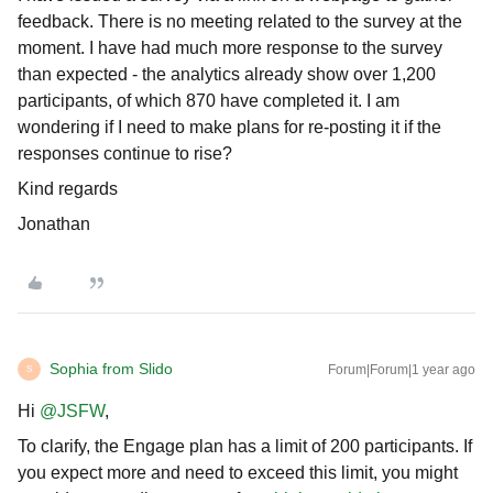
feedback. There is no meeting related to the survey at the
moment. I have had much more response to the survey
than expected - the analytics already show over 1,200
participants, of which 870 have completed it. I am
wondering if I need to make plans for re-posting it if the
responses continue to rise?
Kind regards
Jonathan
Sophia from Slido
Forum|Forum|1 year ago
S
Hi ​
@JSFW
,
To clarify, the Engage plan has a limit of 200 participants. If
you expect more and need to exceed this limit, you might