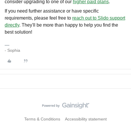
consider upgrading to one of our
higher paid plans
.
If you need further assistance or have specific
requirements, please feel free to
reach out to Slido support
directly
. They'll be more than happy to help you find the
best solution!
- Sophia
Terms & Conditions
Accessibility statement