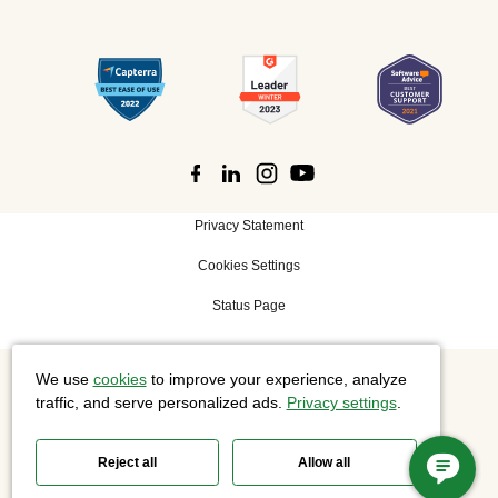
Privacy Statement
Cookies Settings
Status Page
We use
cookies
to improve your experience, analyze
©
2026 Cisco Systems, Inc. All rights reserved.
traffic, and serve personalized ads.
Privacy settings
.
Reject all
Allow all
Slido is now part of Webex.