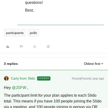
questions!
Best,
participants
polls
3 replies
Oldest first
Carly from Slido
Forum|Forum|1 year ago
ANSWER
Hey ​
@JSFW
,
The participant limit for your plan applies to each Slido
total. This means if you have 100 people joining the Slido
via a meeting, and 100 people joining in person via QR