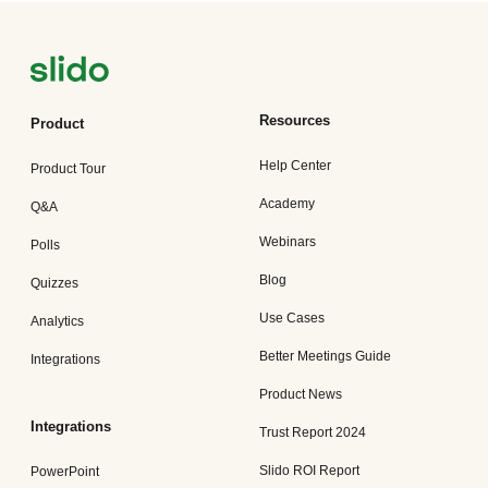
Resources
Product
Help Center
Product Tour
Academy
Q&A
Webinars
Polls
Blog
Quizzes
Use Cases
Analytics
Better Meetings Guide
Integrations
Product News
Integrations
Trust Report 2024
Slido ROI Report
PowerPoint