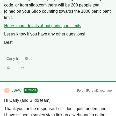
code, or from slido.com there will be 200 people total
joined on your Slido counting towards the 1000 participant
limit.
Heres more details about participant limits
.
Let us know if you have any other questions!
Best,
- Carly from Slido
JSFW
Forum|Forum|1 year ago
AUTHOR
J
Hi Carly (and Slido team),
Thank you for the response. I still don’t quite understand.
I have issued a survey via a link on a webpage to gather