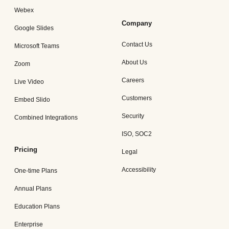
Webex
Company
Google Slides
Contact Us
Microsoft Teams
About Us
Zoom
Careers
Live Video
Customers
Embed Slido
Security
Combined Integrations
ISO, SOC2
Pricing
Legal
Accessibility
One-time Plans
Annual Plans
Education Plans
Enterprise