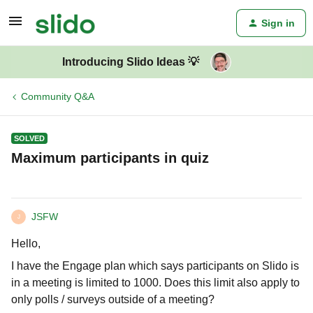
Sign in
Introducing Slido Ideas 💡
Community Q&A
SOLVED
Maximum participants in quiz
JSFW
J
Hello,
I have the Engage plan which says participants on Slido is
in a meeting is limited to 1000. Does this limit also apply to
only polls / surveys outside of a meeting?