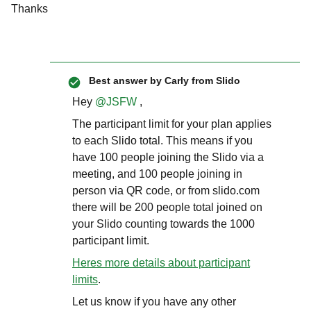
Thanks
Best answer by
Carly from Slido
Hey ​
@JSFW
,
The participant limit for your plan applies
to each Slido total. This means if you
have 100 people joining the Slido via a
meeting, and 100 people joining in
person via QR code, or from slido.com
there will be 200 people total joined on
your Slido counting towards the 1000
participant limit.
Heres more details about participant
limits
.
Let us know if you have any other