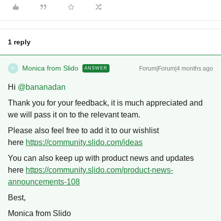
1 reply
Monica from Slido
Forum|Forum|4 months ago
ANSWER
M
Hi ​
@bananadan
Thank you for your feedback, it is much appreciated and
we will pass it on to the relevant team.
Please also feel free to add it to our wishlist
here
https://community.slido.com/ideas
You can also keep up with product news and updates
here
https://community.slido.com/product-news-
announcements-108
Best,
Monica from Slido