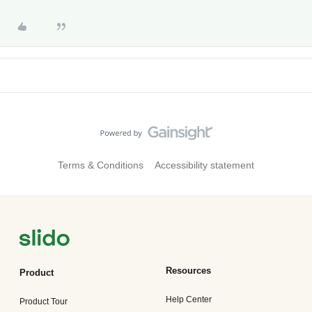
Terms & Conditions
Accessibility statement
Resources
Product
Help Center
Product Tour