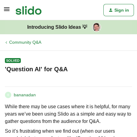
Sign in
Introducing Slido Ideas 💡
Community Q&A
SOLVED
'Question AI' for Q&A
bananadan
B
While there may be use cases where it is helpful, for many
years we’ve been using Slido as a simple and easy way to
gather questions from the audience for Q&A.
So it’s frustrating when we find out (when our users