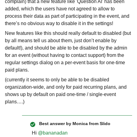
complain) that a new feature like 'Question AI' has been
added, which the users have not agreed to allow to
process their data as part of participating in the event, and
there’s no obvious way to disable it in the settings!
New features like this should really default to disabled (but
by all means tell us about them, just don’t enable by
default!), and should be able to be disabled by the admin
for an event (without having to contact support) from the
regular settings dialog on a per-event basis for one-time
paid plans.
(currently it seems to only be able to be disabled
organization-wide, and only for paid recurring plans, and
shows up by default on paid one-time / single-event
plans….)
Best answer by
Monica from Slido
Hi ​
@bananadan