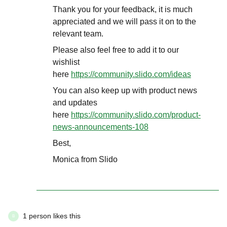
Thank you for your feedback, it is much
appreciated and we will pass it on to the
relevant team.
Please also feel free to add it to our
wishlist
here
https://community.slido.com/ideas
You can also keep up with product news
and updates
here
https://community.slido.com/product-
news-announcements-108
Best,
Monica from Slido
1 person likes this
B