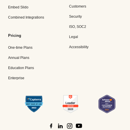
Customers
Embed Slido
Security
Combined Integrations
ISO, SOC2
Pricing
Legal
Accessibility
One-time Plans
Annual Plans
Education Plans
Enterprise