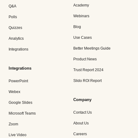
Academy
Q&A
Webinars
Polls
Blog
Quizzes
Use Cases
Analytics
Better Meetings Guide
Integrations
Product News
Integrations
Trust Report 2024
Slido ROI Report
PowerPoint
Webex
Company
Google Slides
Contact Us
Microsoft Teams
About Us
Zoom
Careers
Live Video