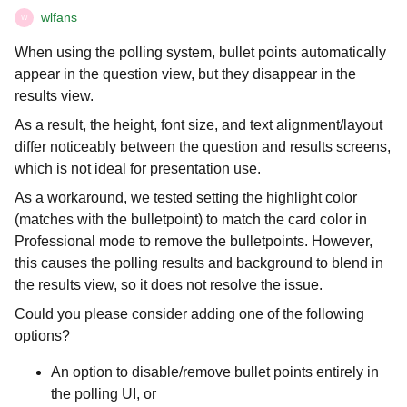
wlfans
W
When using the polling system, bullet points automatically
appear in the question view, but they disappear in the
results view.
As a result, the height, font size, and text alignment/layout
differ noticeably between the question and results screens,
which is not ideal for presentation use.
As a workaround, we tested setting the highlight color
(matches with the bulletpoint) to match the card color in
Professional mode to remove the bulletpoints. However,
this causes the polling results and background to blend in
the results view, so it does not resolve the issue.
Could you please consider adding one of the following
options?
An option to disable/remove bullet points entirely in
the polling UI, or