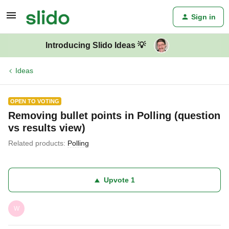
Sign in
Introducing Slido Ideas 💡
Ideas
OPEN TO VOTING
Removing bullet points in Polling (question
vs results view)
Related products
:
Polling
Upvote
1
W