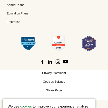
Annual Plans
Education Plans
Enterprise
Privacy Statement
Cookies Settings
Status Page
We use
cookies
to improve your experience, analyze