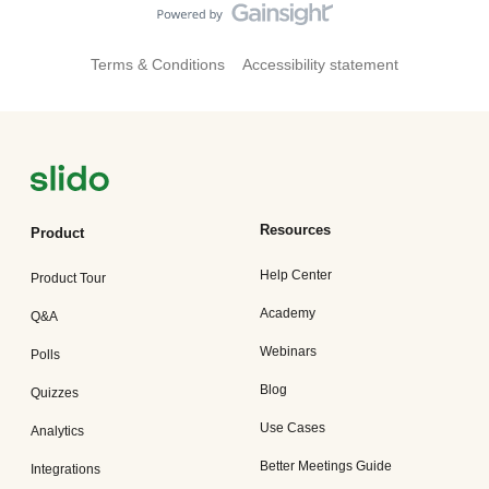
Terms & Conditions
Accessibility statement
Resources
Product
Help Center
Product Tour
Academy
Q&A
Webinars
Polls
Blog
Quizzes
Use Cases
Analytics
Better Meetings Guide
Integrations