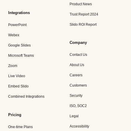
Product News
Integrations
Trust Report 2024
Slido ROI Report
PowerPoint
Webex
Company
Google Slides
Contact Us
Microsoft Teams
About Us
Zoom
Careers
Live Video
Customers
Embed Slido
Security
Combined Integrations
ISO, SOC2
Pricing
Legal
Accessibility
One-time Plans