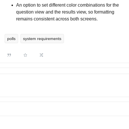
An option to set different color combinations for the
question view and the results view, so formatting
remains consistent across both screens.
polls
system requirements