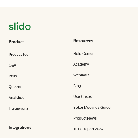
Resources
Product
Help Center
Product Tour
Academy
Q&A
Webinars
Polls
Blog
Quizzes
Use Cases
Analytics
Better Meetings Guide
Integrations
Product News
Integrations
Trust Report 2024