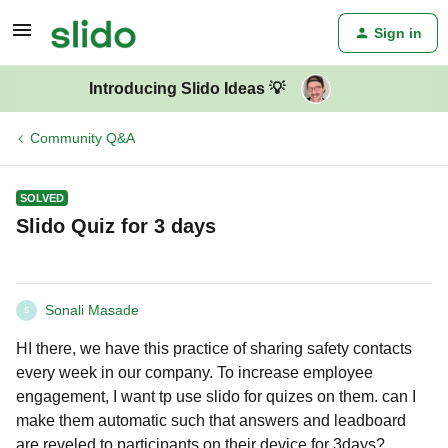
Sign in
Introducing Slido Ideas 💡
Community Q&A
SOLVED
Slido Quiz for 3 days
Sonali Masade
S
HI there, we have this practice of sharing safety contacts
every week in our company. To increase employee
engagement, I want tp use slido for quizes on them. can I
make them automatic such that answers and leadboard
are reveled to participants on their device for 3days?