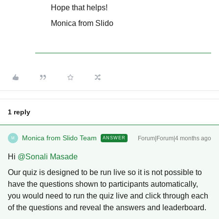
Hope that helps!
Monica from Slido
1 reply
Monica from Slido Team
Forum|Forum|4 months ago
ANSWER
M
Hi ​
@Sonali Masade
Our quiz is designed to be run live so it is not possible to
have the questions shown to participants automatically,
you would need to run the quiz live and click through each
of the questions and reveal the answers and leaderboard.