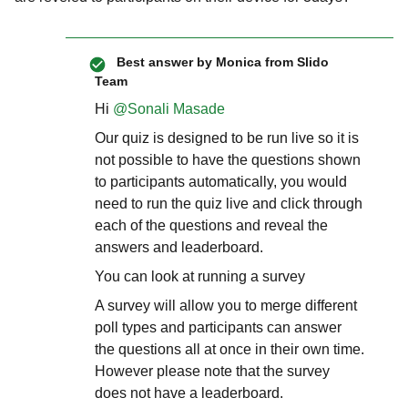
Best answer by
Monica from Slido
Team
Hi ​
@Sonali Masade
Our quiz is designed to be run live so it is
not possible to have the questions shown
to participants automatically, you would
need to run the quiz live and click through
each of the questions and reveal the
answers and leaderboard.
You can look at running a survey
A survey will allow you to merge different
poll types and participants can answer
the questions all at once in their own time.
However please note that the survey
does not have a leaderboard.