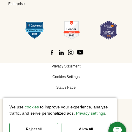
Enterprise
Privacy Statement
Cookies Settings
Status Page
We use
cookies
to improve your experience, analyze
©
2026 Cisco Systems, Inc. All rights reserved.
traffic, and serve personalized ads.
Privacy settings
.
Reject all
Allow all
Slido is now part of Webex.