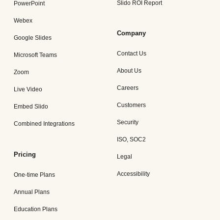
Slido ROI Report
PowerPoint
Webex
Company
Google Slides
Contact Us
Microsoft Teams
About Us
Zoom
Careers
Live Video
Customers
Embed Slido
Security
Combined Integrations
ISO, SOC2
Pricing
Legal
Accessibility
One-time Plans
Annual Plans
Education Plans