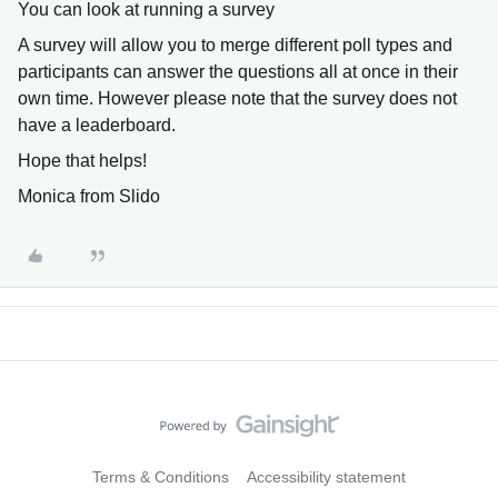
You can look at running a survey
A survey will allow you to merge different poll types and
participants can answer the questions all at once in their
own time. However please note that the survey does not
have a leaderboard.
Hope that helps!
Monica from Slido
Terms & Conditions
Accessibility statement