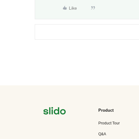
Like
Product
Product Tour
Q&A