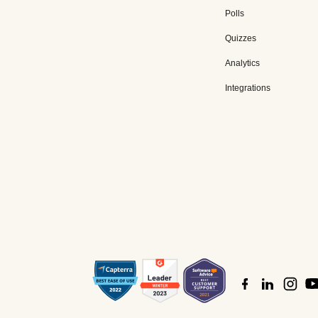
Polls
Quizzes
Analytics
Integrations