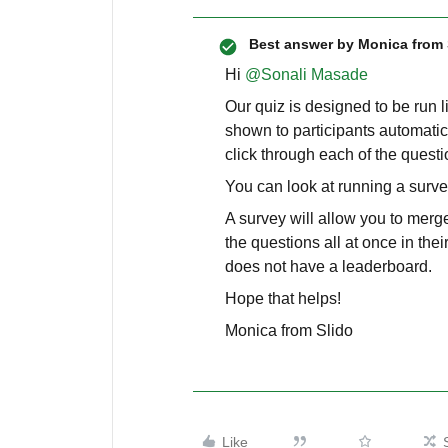
Best answer by
Monica from 
Hi ​
@Sonali Masade
Our quiz is designed to be run l
shown to participants automatic
click through each of the quest
You can look at running a surv
A survey will allow you to merge
the questions all at once in th
does not have a leaderboard.
Hope that helps!
Monica from Slido
Like