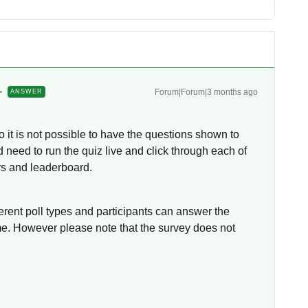
Forum|Forum|3 months ago
ANSWER
o it is not possible to have the questions shown to
d need to run the quiz live and click through each of
rs and leaderboard.
ferent poll types and participants can answer the
ime. However please note that the survey does not