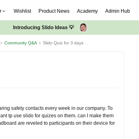
r
Wishlist
Product News
Academy
Admin Hub
Introducing Slido Ideas 💡
Community Q&A
Slido Quiz for 3 days
haring safety contacts every week in our company. To
nt tp use slido for quizes on them. can I make them
board are reveled to participants on their device for