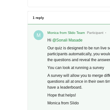
1 reply
Monica from Slido Team
Participant
M
Hi ​
@Sonali Masade
Our quiz is designed to be run live s
participants automatically, you woul
the questions and reveal the answe
You can look at running a survey
A survey will allow you to merge dif
questions all at once in their own t
have a leaderboard.
Hope that helps!
Monica from Slido