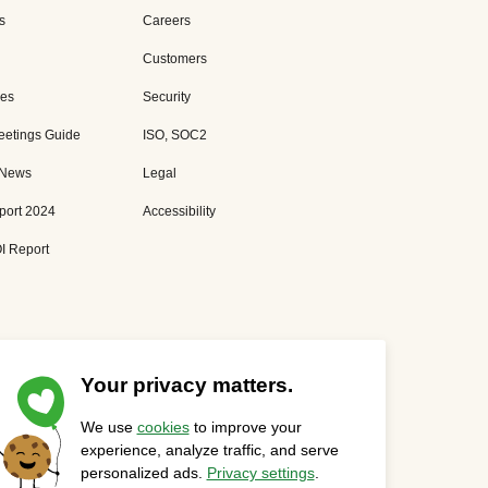
s
Careers
Customers
es
Security
eetings Guide
ISO, SOC2
 News
Legal
port 2024
Accessibility
I Report
Your privacy matters.
We use
cookies
to improve your
Privacy Statement
Cookies Settings
Status Page
experience, analyze traffic, and serve
personalized ads.
Privacy settings
.