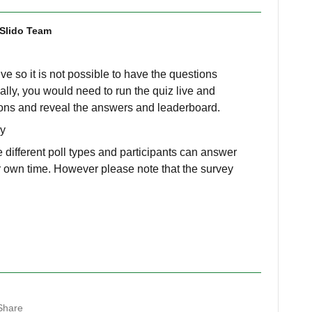
Slido Team
ive so it is not possible to have the questions
ally, you would need to run the quiz live and
ions and reveal the answers and leaderboard.
ey
 different poll types and participants can answer
eir own time. However please note that the survey
Share