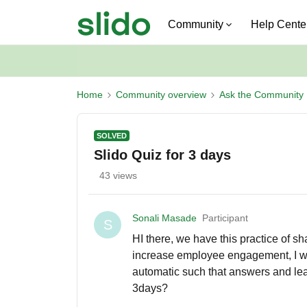
Community
Help Cente
Home
Community overview
Ask the Community
SOLVED
Slido Quiz for 3 days
43 views
Sonali Masade
Participant
S
HI there, we have this practice of s
increase employee engagement, I wa
automatic such that answers and lead
3days?