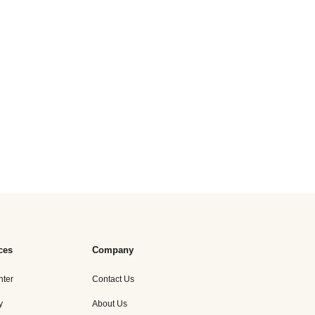
ces
Company
nter
Contact Us
y
About Us