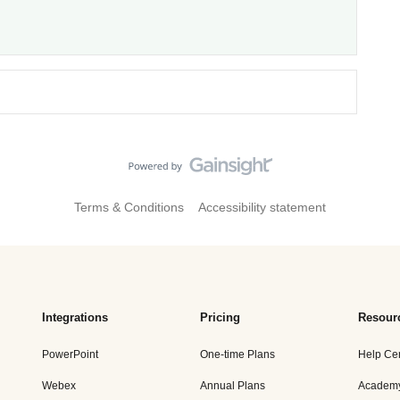
Terms & Conditions
Accessibility statement
Integrations
Pricing
Resour
PowerPoint
One-time Plans
Help Ce
Webex
Annual Plans
Academ