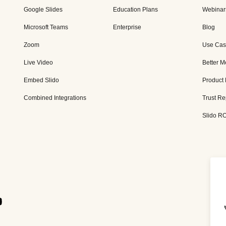
Google Slides
Education Plans
Webinar
Microsoft Teams
Enterprise
Blog
Zoom
Use Cas
Live Video
Better M
Embed Slido
Product
Combined Integrations
Trust Re
Slido RO