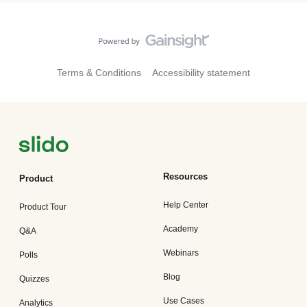
Terms & Conditions
Accessibility statement
Resources
Product
Help Center
Product Tour
Academy
Q&A
Webinars
Polls
Blog
Quizzes
Use Cases
Analytics