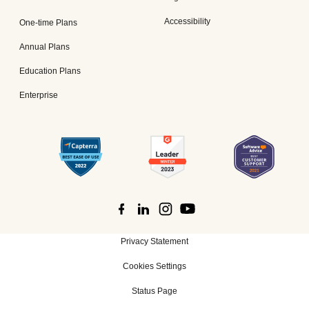
Accessibility
One-time Plans
Annual Plans
Education Plans
Enterprise
Privacy Statement
Cookies Settings
Status Page