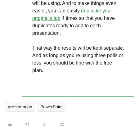
will be using. And to make things even
easier, you can easily
duplicate your
original slido
4 times so that you have
duplicates ready to add to each
presentation.
That way the results will be kept separate.
And as long as you’re using three polls or
less, you should be fine with the free
plan.
presentation
PowerPoint