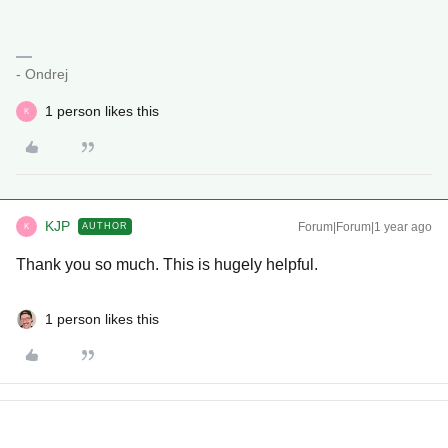
- Ondrej
1 person likes this
K
KJP
Forum|Forum|1 year ago
AUTHOR
K
Thank you so much. This is hugely helpful.
1 person likes this