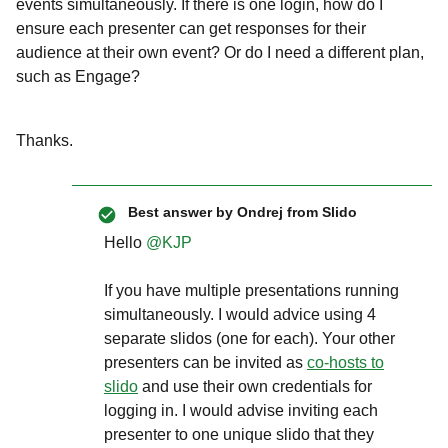
events simultaneously. If there is one login, how do I
ensure each presenter can get responses for their
audience at their own event? Or do I need a different plan,
such as Engage?
Thanks.
Best answer by
Ondrej from Slido
Hello ​
@KJP
If you have multiple presentations running
simultaneously. I would advice using 4
separate slidos (one for each). Your other
presenters can be invited as
co-hosts to
slido
and use their own credentials for
logging in. I would advise inviting each
presenter to one unique slido that they