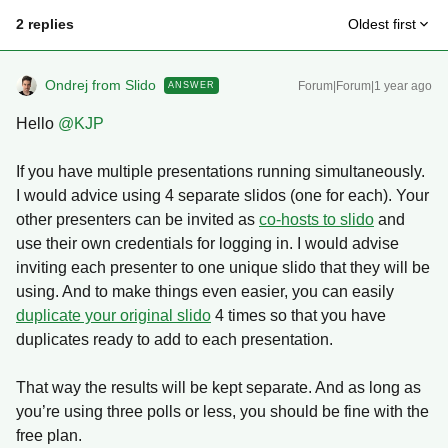
2 replies
Oldest first
Ondrej from Slido
Forum|Forum|1 year ago
ANSWER
Hello ​
@KJP
If you have multiple presentations running simultaneously.
I would advice using 4 separate slidos (one for each). Your
other presenters can be invited as
co-hosts to slido
and
use their own credentials for logging in. I would advise
inviting each presenter to one unique slido that they will be
using. And to make things even easier, you can easily
duplicate your original slido
4 times so that you have
duplicates ready to add to each presentation.
That way the results will be kept separate. And as long as
you’re using three polls or less, you should be fine with the
free plan.