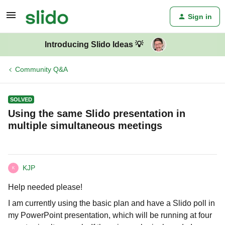
Sign in
Introducing Slido Ideas 💡
Community Q&A
SOLVED
Using the same Slido presentation in
multiple simultaneous meetings
KJP
K
Help needed please!
I am currently using the basic plan and have a Slido poll in
my PowerPoint presentation, which will be running at four