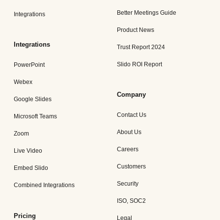
Better Meetings Guide
Integrations
Product News
Integrations
Trust Report 2024
Slido ROI Report
PowerPoint
Webex
Company
Google Slides
Contact Us
Microsoft Teams
About Us
Zoom
Careers
Live Video
Customers
Embed Slido
Security
Combined Integrations
ISO, SOC2
Pricing
Legal