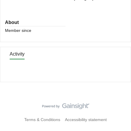
About
Member since
Activity
Terms & Conditions
Accessibility statement