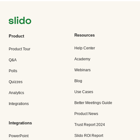
Resources
Product
Help Center
Product Tour
Academy
Q&A
Webinars
Polls
Blog
Quizzes
Use Cases
Analytics
Better Meetings Guide
Integrations
Product News
Integrations
Trust Report 2024
Slido ROI Report
PowerPoint