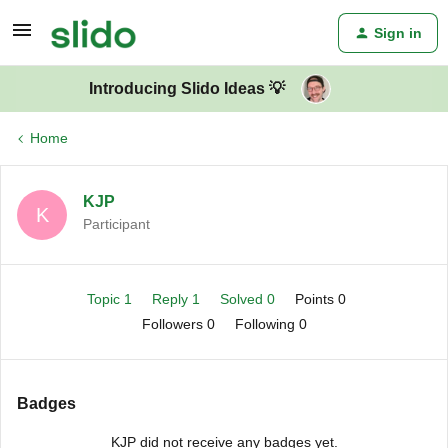
Sign in
Introducing Slido Ideas 💡
Home
KJP
K
Participant
Topic 1
Reply 1
Solved 0
Points 0
Followers
0
Following
0
Badges
KJP did not receive any badges yet.