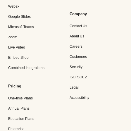
Webex
Company
Google Slides
Contact Us
Microsoft Teams
About Us
Zoom
Careers
Live Video
Customers
Embed Slido
Security
Combined Integrations
ISO, SOC2
Pricing
Legal
Accessibility
One-time Plans
Annual Plans
Education Plans
Enterprise