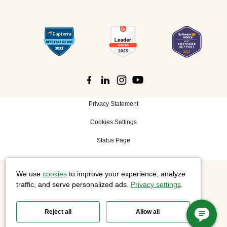
Privacy Statement
Cookies Settings
Status Page
We use
cookies
to improve your experience, analyze
©
2026 Cisco Systems, Inc. All rights reserved.
traffic, and serve personalized ads.
Privacy settings
.
Reject all
Allow all
Slido is now part of Webex.