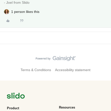
- Joel from Slido
1 person likes this
Terms & Conditions
Accessibility statement
Resources
Product