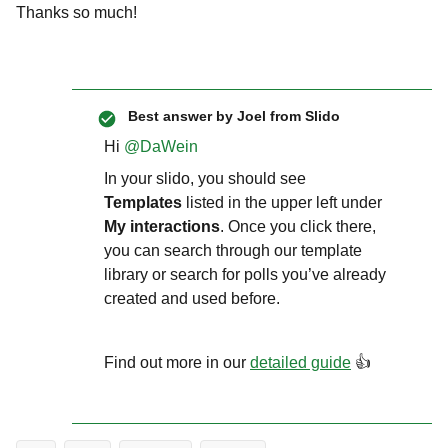
Thanks so much!
Best answer by
Joel from Slido
Hi ​
@DaWein
In your slido, you should see
Templates
listed in the upper left under
My interactions
. Once you click there,
you can search through our template
library or search for polls you’ve already
created and used before.
Find out more in our
detailed guide
👍