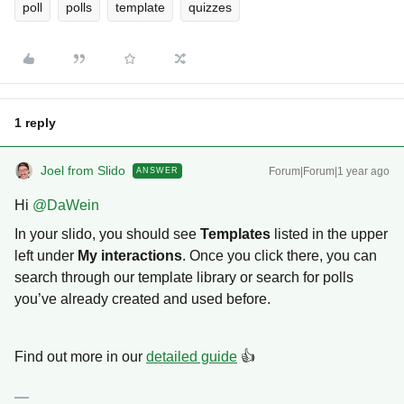
poll
polls
template
quizzes
1 reply
Joel from Slido
Forum|Forum|1 year ago
ANSWER
Hi ​
@DaWein
In your slido, you should see
Templates
listed in the upper
left under
My interactions
. Once you click there, you can
search through our template library or search for polls
you’ve already created and used before.
Find out more in our
detailed guide
👍