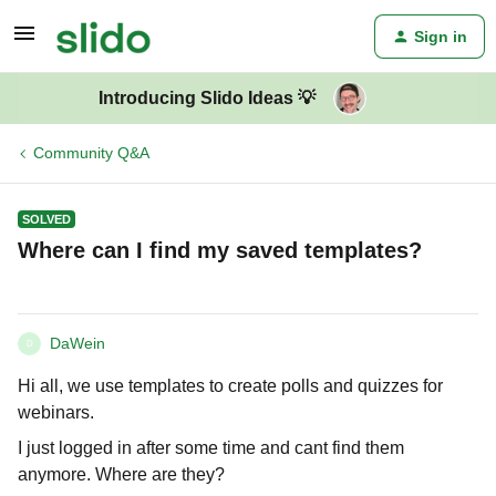
Sign in
Introducing Slido Ideas 💡
Community Q&A
SOLVED
Where can I find my saved templates?
DaWein
D
Hi all, we use templates to create polls and quizzes for
webinars.
I just logged in after some time and cant find them
anymore. Where are they?