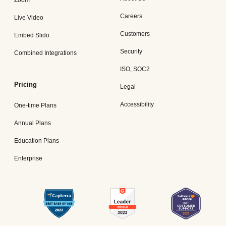
Zoom
Careers
Live Video
Customers
Embed Slido
Security
Combined Integrations
ISO, SOC2
Pricing
Legal
Accessibility
One-time Plans
Annual Plans
Education Plans
Enterprise