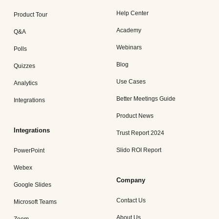
Help Center
Product Tour
Academy
Q&A
Webinars
Polls
Blog
Quizzes
Use Cases
Analytics
Better Meetings Guide
Integrations
Product News
Integrations
Trust Report 2024
Slido ROI Report
PowerPoint
Webex
Company
Google Slides
Contact Us
Microsoft Teams
About Us