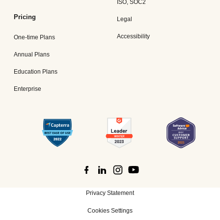
ISO, SOC2
Pricing
Legal
Accessibility
One-time Plans
Annual Plans
Education Plans
Enterprise
Privacy Statement
Cookies Settings