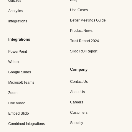
Quizzes
Use Cases
Analytics
Better Meetings Guide
Integrations
Product News
Integrations
Trust Report 2024
Slido ROI Report
PowerPoint
Webex
Company
Google Slides
Contact Us
Microsoft Teams
About Us
Zoom
Careers
Live Video
Customers
Embed Slido
Security
Combined Integrations