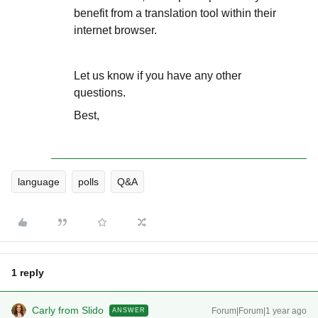
benefit from a translation tool within their
internet browser.
Let us know if you have any other
questions.
Best,
language
polls
Q&A
1 reply
Carly from Slido
Forum|Forum|1 year ago
ANSWER