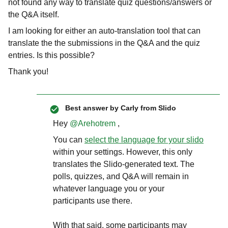
not found any way to translate quiz questions/answers or
the Q&A itself.
I am looking for either an auto-translation tool that can
translate the the submissions in the Q&A and the quiz
entries. Is this possible?
Thank you!
Best answer by
Carly from Slido
Hey
@Arehotrem
,
You can
select the language for your slido
within your settings. However, this only
translates the Slido-generated text. The
polls, quizzes, and Q&A will remain in
whatever language you or your
participants use there.
With that said, some participants may