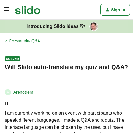
Sign in
Introducing Slido Ideas 💡
Community Q&A
SOLVED
Will Slido auto-translate my quiz and Q&A?
Arehotrem
A
Hi,
I am currently working on an event with participants who
speak different languages. I made a Q&A and a quiz. The
interface language can be chosen by the user, but I have