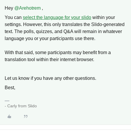
Hey
@Arehotrem
,
You can
select the language for your slido
within your
settings. However, this only translates the Slido-generated
text. The polls, quizzes, and Q&A will remain in whatever
language you or your participants use there.
With that said, some participants may benefit from a
translation tool within their internet browser.
Let us know if you have any other questions.
Best,
- Carly from Slido