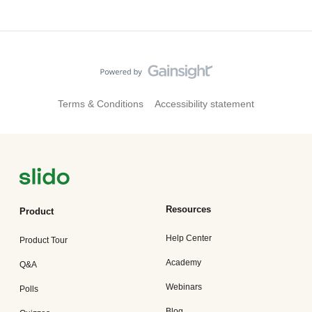
Terms & Conditions
Accessibility statement
Resources
Product
Help Center
Product Tour
Academy
Q&A
Webinars
Polls
Blog