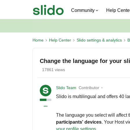
Community
Help Cente
Home
Help Center
Slido settings & analytics
B
Change the language for your sl
17861 views
Slido Team
Contributor
Slido is multilingual and offers 40 la
The language you select will affect t
participants' devices
. Your Host v
your profile settings
.