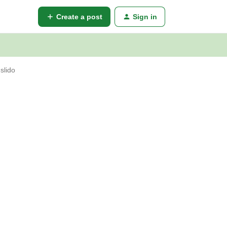
Create a post
Sign in
slido