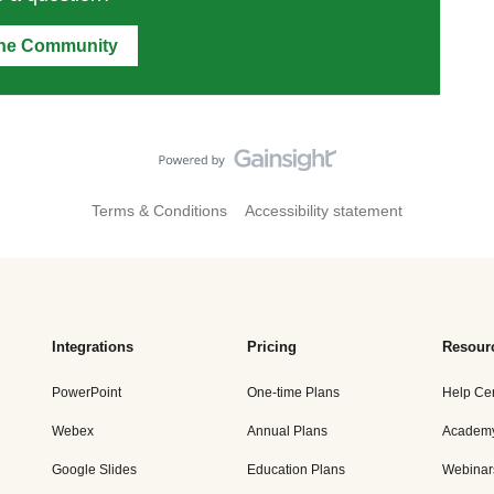
the Community
Terms & Conditions
Accessibility statement
Integrations
Pricing
Resour
PowerPoint
One-time Plans
Help Ce
Webex
Annual Plans
Academ
Google Slides
Education Plans
Webinar