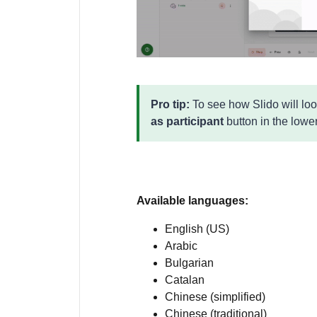
Pro tip:
To see how Slido will loo
as participant
button in the lower
Available languages:
English (US)
Arabic
Bulgarian
Catalan
Chinese (simplified)
Chinese (traditional)