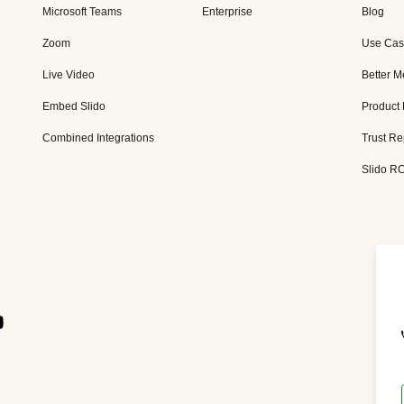
Microsoft Teams
Enterprise
Blog
Zoom
Use Cas
Live Video
Better M
Embed Slido
Product
Combined Integrations
Trust Re
Slido RO