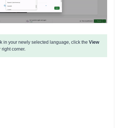
k in your newly selected language, click the
View
 right corner.