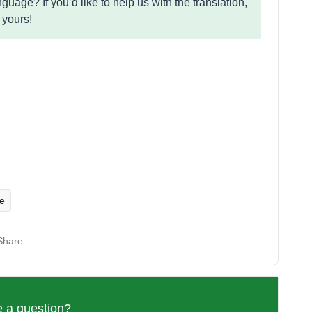
uage? If you’d like to help us with the translation,
 yours!
e
Share
 a question?