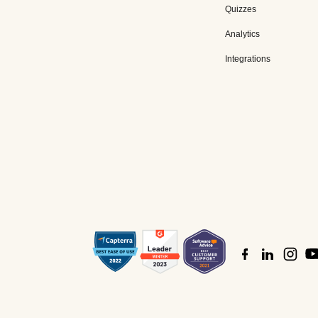
Quizzes
Analytics
Integrations