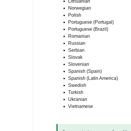
Lithuanian
Norwegian
Polish
Portuguese (Portugal)
Portuguese (Brazil)
Romanian
Russian
Serbian
Slovak
Slovenian
Spanish (Spain)
Spanish (Latin America)
Swedish
Turkish
Ukranian
Vietnamese