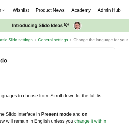
r
Wishlist
Product News
Academy
Admin Hub
Introducing Slido Ideas 💡
asic Slido settings
General settings
Change the language for your 
ido
nguages to choose from. Scroll down for the full list.
he Slido interface in
Present mode
and
on
iew will remain in English unless you
change it within