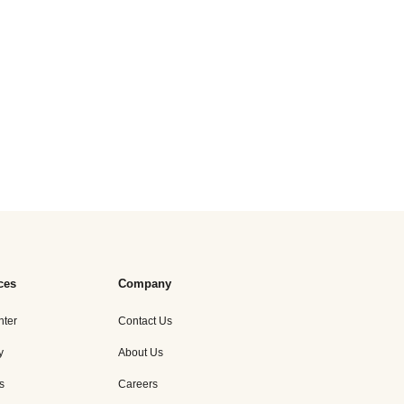
ces
Company
nter
Contact Us
y
About Us
s
Careers