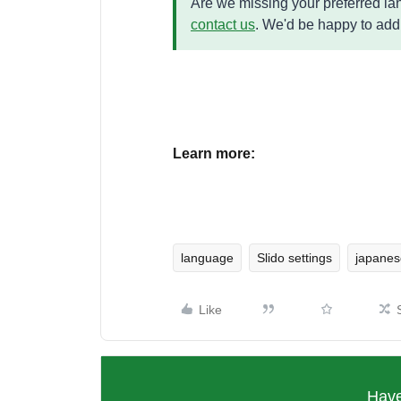
Are we missing your preferred lang
contact us
. We'd be happy to add
Learn more:
language
Slido settings
japanes
Like
Have