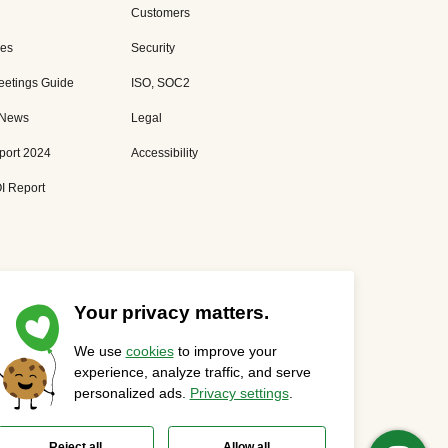
Customers
es
Security
eetings Guide
ISO, SOC2
 News
Legal
port 2024
Accessibility
I Report
Your privacy matters.
We use
cookies
to improve your
Privacy Statement
Cookies Settings
Status Page
experience, analyze traffic, and serve
personalized ads.
Privacy settings
.
Reject all
Allow all