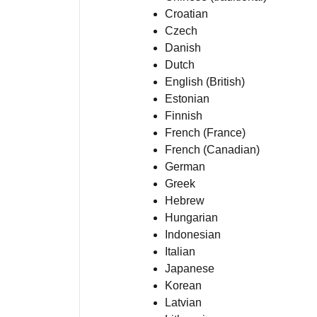
Croatian
Czech
Danish
Dutch
English (British)
Estonian
Finnish
French (France)
French (Canadian)
German
Greek
Hebrew
Hungarian
Indonesian
Italian
Japanese
Korean
Latvian