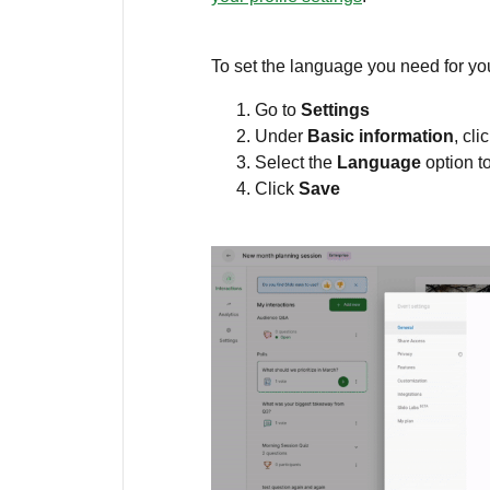
To set the language you need for yo
Go to
Settings
Under
Basic information
, cli
Select the
Language
option t
Click
Save