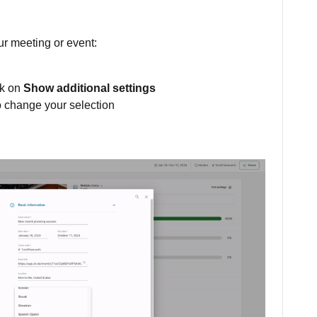
ur meeting or event:
ck on
Show additional settings
o change your selection