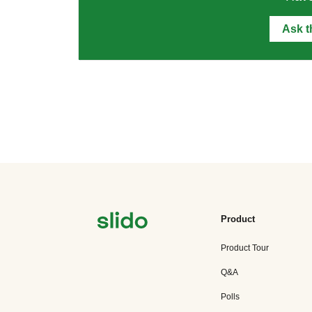
Ask 
Product
Product Tour
Q&A
Polls