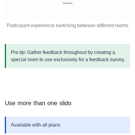
Participant experience switching between different rooms
Pro tip: Gather feedback throughout by creating a
special room to use exclusively for a feedback survey.
Use more than one slido
Available with all plans