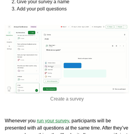
Give your survey a name
Add your poll questions
Create a survey
Whenever you
run your survey
, participants will be
presented with all questions at the same time. After they’ve