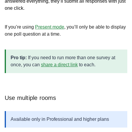
answered everything, they’ll submit all responses with just
one click.
If you’re using
Present mode
, you’ll only be able to display
one poll question at a time.
Pro tip:
If you need to run more than one survey at
once, you can
share a direct link
to each.
Use multiple rooms
Available only in Professional and higher plans