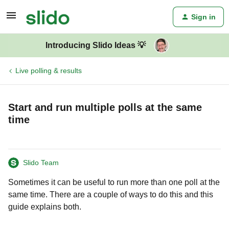
Sign in
Introducing Slido Ideas 💡
Live polling & results
Start and run multiple polls at the same
time
Slido Team
Sometimes it can be useful to run more than one poll at the
same time. There are a couple of ways to do this and this
guide explains both.