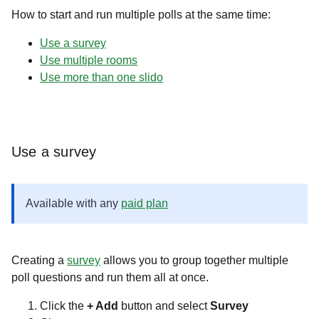
How to start and run multiple polls at the same time:
Use a survey
Use multiple rooms
Use more than one slido
Use a survey
Available with any
paid plan
Creating a
survey
allows you to group together multiple
poll questions and run them all at once.
Click the
+ Add
button and select
Survey