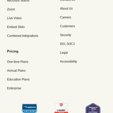
Microsoft Teams
About Us
Zoom
Careers
Live Video
Customers
Embed Slido
Security
Combined Integrations
ISO, SOC2
Pricing
Legal
Accessibility
One-time Plans
Annual Plans
Education Plans
Enterprise