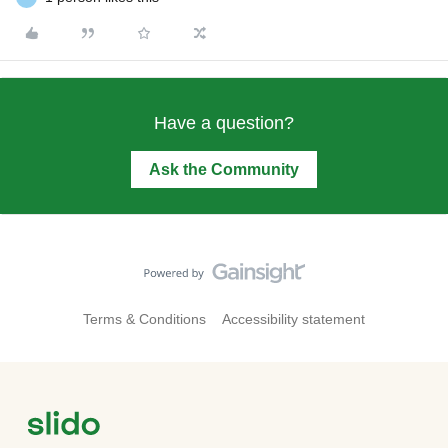
Have a question?
Ask the Community
Terms & Conditions
Accessibility statement