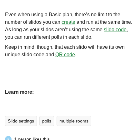
Even when using a Basic plan, there’s no limit to the
number of slidos you can
create
and run at the same time.
As long as your slidos aren’t using the same
slido code
,
you can run different polls in each slido.
Keep in mind, though, that each slido will have its own
unique slido code and
QR code
.
Learn more:
Slido settings
polls
multiple rooms
1 person likes this
B