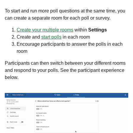
To start and run more poll questions at the same time, you
can create a separate room for each poll or survey.
Create your multiple rooms
within
Settings
Create and
start polls
in each room
Encourage participants to answer the polls in each
room
Participants can then switch between your different rooms
and respond to your polls. See the participant experience
below.