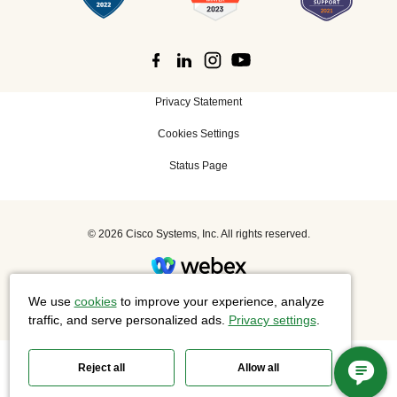
Privacy Statement
Cookies Settings
Status Page
©
2026 Cisco Systems, Inc. All rights reserved.
Slido is now part of Webex.
We use
cookies
to improve your experience, analyze
traffic, and serve personalized ads.
Privacy settings
.
Reject all
Allow all