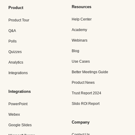
Resources
Product
Help Center
Product Tour
Academy
Q&A
Webinars
Polls
Blog
Quizzes
Use Cases
Analytics
Better Meetings Guide
Integrations
Product News
Integrations
Trust Report 2024
Slido ROI Report
PowerPoint
Webex
Company
Google Slides
Contact Us