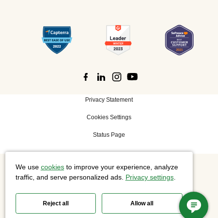
Privacy Statement
Cookies Settings
Status Page
We use
cookies
to improve your experience, analyze
©
2026 Cisco Systems, Inc. All rights reserved.
traffic, and serve personalized ads.
Privacy settings
.
Reject all
Allow all
Slido is now part of Webex.