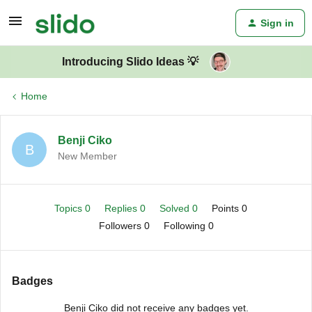
Sign in
Introducing Slido Ideas 💡
Home
Benji Ciko
B
New Member
Topics 0
Replies 0
Solved 0
Points 0
Followers
0
Following
0
Badges
Benji Ciko did not receive any badges yet.