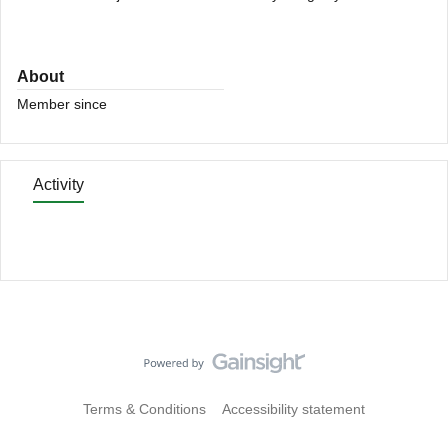
About
Member since
Activity
Terms & Conditions
Accessibility statement