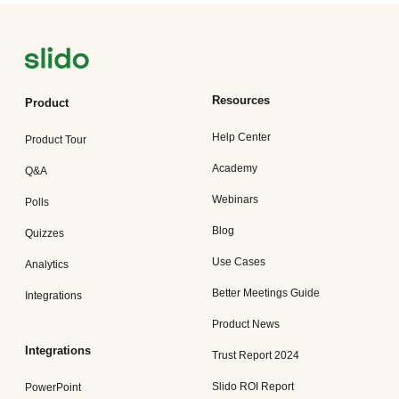
Resources
Product
Help Center
Product Tour
Academy
Q&A
Webinars
Polls
Blog
Quizzes
Use Cases
Analytics
Better Meetings Guide
Integrations
Product News
Integrations
Trust Report 2024
Slido ROI Report
PowerPoint