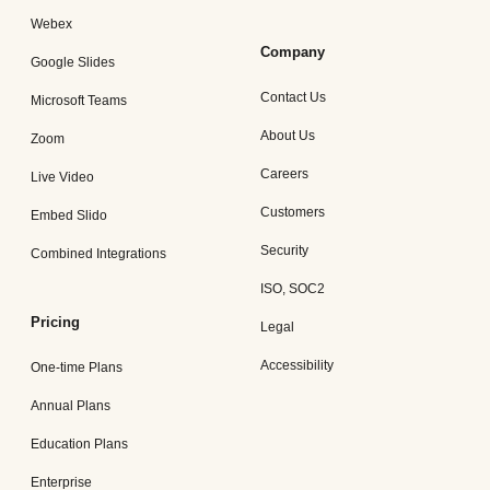
Webex
Company
Google Slides
Contact Us
Microsoft Teams
About Us
Zoom
Careers
Live Video
Customers
Embed Slido
Security
Combined Integrations
ISO, SOC2
Pricing
Legal
Accessibility
One-time Plans
Annual Plans
Education Plans
Enterprise