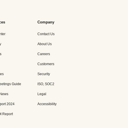
ces
Company
nter
Contact Us
y
About Us
s
Careers
Customers
es
Security
eetings Guide
ISO, SOC2
 News
Legal
port 2024
Accessibility
I Report