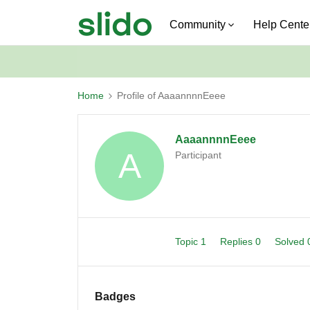
Community
Help Cente
Home
Profile of AaaannnnEeee
AaaannnnEeee
A
Participant
Topic 1
Replies 0
Solved
Badges