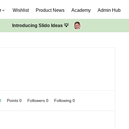
r
Wishlist
Product News
Academy
Admin Hub
Introducing Slido Ideas 💡
 0
Points 0
Followers
0
Following
0