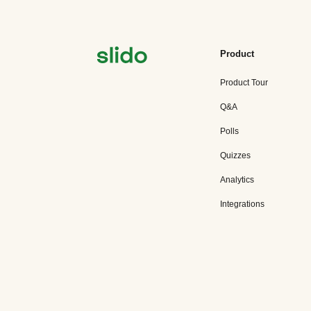
Product
Product Tour
Q&A
Polls
Quizzes
Analytics
Integrations