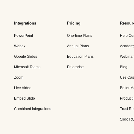
Integrations
Pricing
Resour
PowerPoint
One-time Plans
Help Ce
Webex
Annual Plans
Academ
Google Slides
Education Plans
Webinar
Microsoft Teams
Enterprise
Blog
Zoom
Use Cas
Live Video
Better M
Embed Slido
Product
Combined Integrations
Trust Re
Slido RO