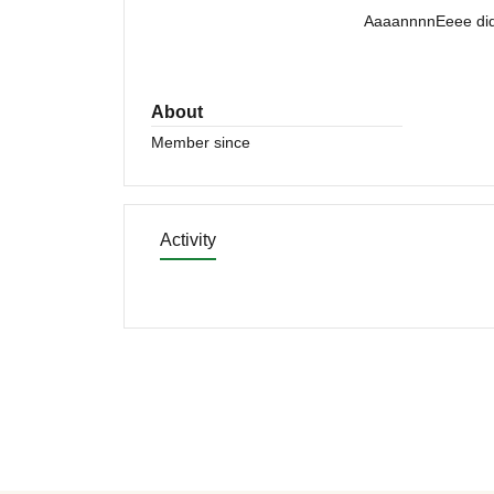
AaaannnnEeee did 
About
Member since
Activity