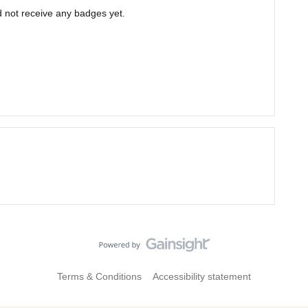
not receive any badges yet.
Terms & Conditions
Accessibility statement