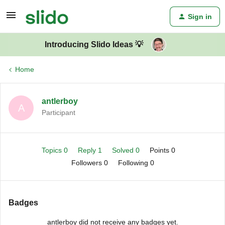
Sign in
Introducing Slido Ideas 💡
Home
antlerboy
A
Participant
Topics 0
Reply 1
Solved 0
Points 0
Followers
0
Following
0
Badges
antlerboy did not receive any badges yet.