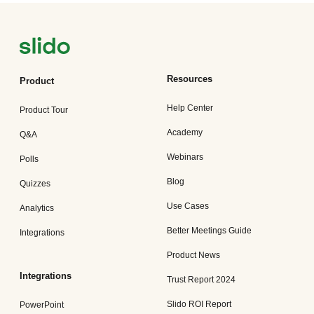
Resources
Product
Help Center
Product Tour
Academy
Q&A
Webinars
Polls
Blog
Quizzes
Use Cases
Analytics
Better Meetings Guide
Integrations
Product News
Integrations
Trust Report 2024
Slido ROI Report
PowerPoint