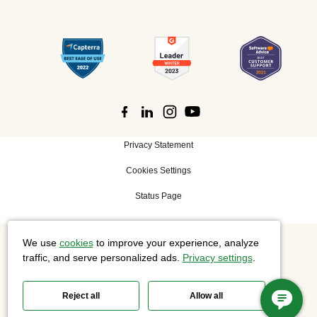
Privacy Statement
Cookies Settings
Status Page
We use
cookies
to improve your experience, analyze
©
2026 Cisco Systems, Inc. All rights reserved.
traffic, and serve personalized ads.
Privacy settings
.
Reject all
Allow all
Slido is now part of Webex.