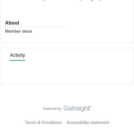
About
Member since
Activity
Terms & Conditions
Accessibility statement