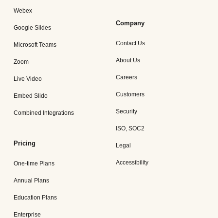
Webex
Company
Google Slides
Contact Us
Microsoft Teams
About Us
Zoom
Careers
Live Video
Customers
Embed Slido
Security
Combined Integrations
ISO, SOC2
Pricing
Legal
Accessibility
One-time Plans
Annual Plans
Education Plans
Enterprise