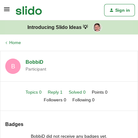
Sign in
Introducing Slido Ideas 💡
Home
BobbiD
B
Participant
Topics 0
Reply 1
Solved 0
Points 0
Followers
0
Following
0
Badges
BobbiD did not receive any badges yet.