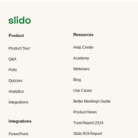
Resources
Product
Help Center
Product Tour
Academy
Q&A
Webinars
Polls
Blog
Quizzes
Use Cases
Analytics
Better Meetings Guide
Integrations
Product News
Integrations
Trust Report 2024
Slido ROI Report
PowerPoint