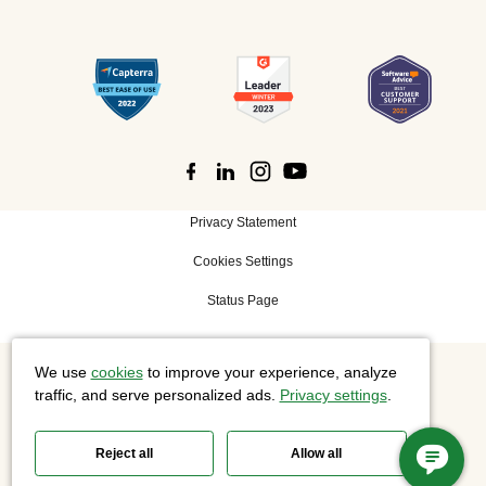
Privacy Statement
Cookies Settings
Status Page
We use
cookies
to improve your experience, analyze
©
2026 Cisco Systems, Inc. All rights reserved.
traffic, and serve personalized ads.
Privacy settings
.
Reject all
Allow all
Slido is now part of Webex.