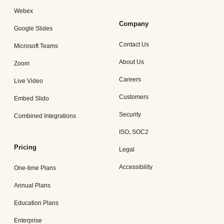
Webex
Company
Google Slides
Contact Us
Microsoft Teams
About Us
Zoom
Careers
Live Video
Customers
Embed Slido
Security
Combined Integrations
ISO, SOC2
Pricing
Legal
Accessibility
One-time Plans
Annual Plans
Education Plans
Enterprise