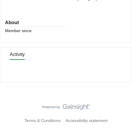
About
Member since
Activity
Terms & Conditions
Accessibility statement