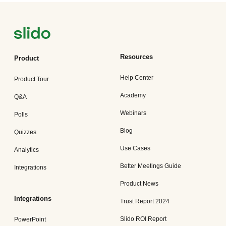
Resources
Product
Help Center
Product Tour
Academy
Q&A
Webinars
Polls
Blog
Quizzes
Use Cases
Analytics
Better Meetings Guide
Integrations
Product News
Integrations
Trust Report 2024
Slido ROI Report
PowerPoint