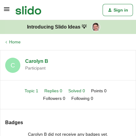
Sign in
Introducing Slido Ideas 💡
Home
Carolyn B
C
Participant
Topic 1
Replies 0
Solved 0
Points 0
Followers
0
Following
0
Badges
Carolyn B did not receive any badges yet.