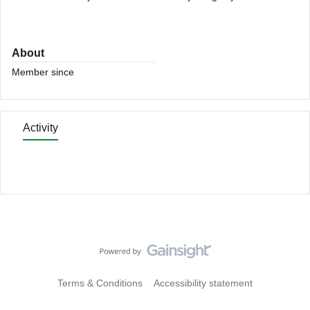
About
Member since
Activity
Terms & Conditions
Accessibility statement