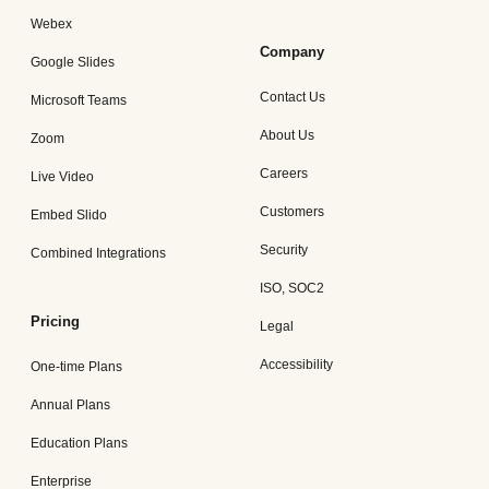
Webex
Company
Google Slides
Contact Us
Microsoft Teams
About Us
Zoom
Careers
Live Video
Customers
Embed Slido
Security
Combined Integrations
ISO, SOC2
Pricing
Legal
Accessibility
One-time Plans
Annual Plans
Education Plans
Enterprise