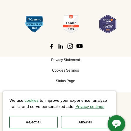
Privacy Statement
Cookies Settings
Status Page
We use
cookies
to improve your experience, analyze
©
2026 Cisco Systems, Inc. All rights reserved.
traffic, and serve personalized ads.
Privacy settings
.
Reject all
Allow all
Slido is now part of Webex.