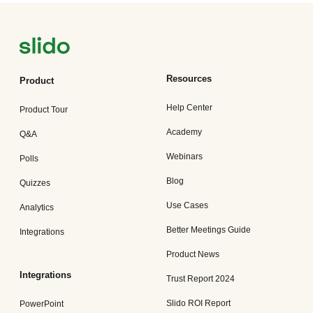
Resources
Product
Help Center
Product Tour
Academy
Q&A
Webinars
Polls
Blog
Quizzes
Use Cases
Analytics
Better Meetings Guide
Integrations
Product News
Integrations
Trust Report 2024
Slido ROI Report
PowerPoint