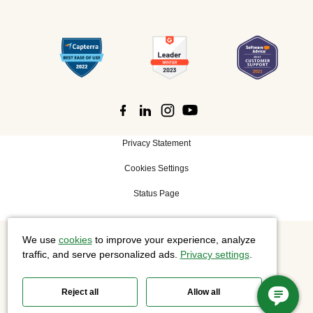
Privacy Statement
Cookies Settings
Status Page
We use
cookies
to improve your experience, analyze
©
2026 Cisco Systems, Inc. All rights reserved.
traffic, and serve personalized ads.
Privacy settings
.
Reject all
Allow all
Slido is now part of Webex.