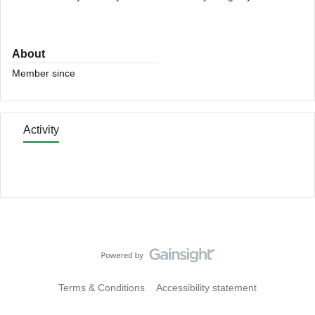
About
Member since
Activity
Terms & Conditions
Accessibility statement