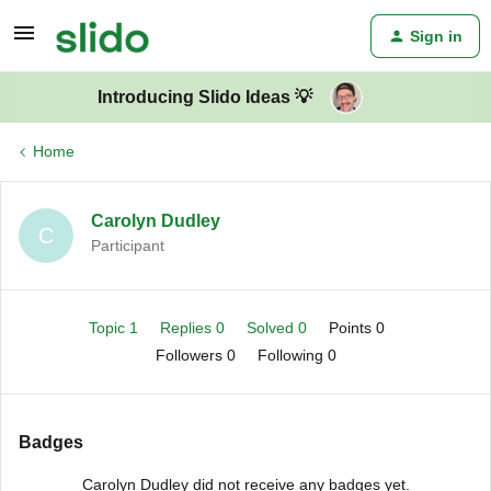
Sign in
Introducing Slido Ideas 💡
Home
Carolyn Dudley
C
Participant
Topic 1
Replies 0
Solved 0
Points 0
Followers
0
Following
0
Badges
Carolyn Dudley did not receive any badges yet.