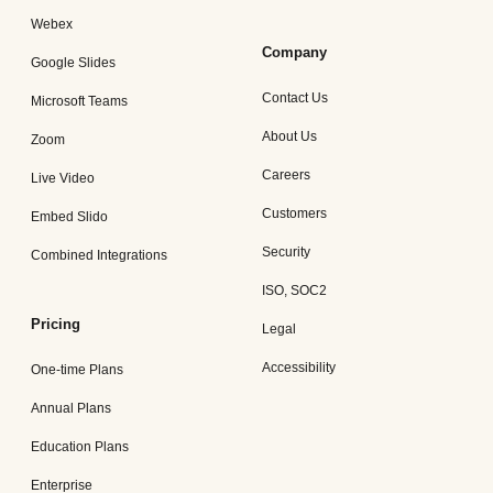
Webex
Company
Google Slides
Contact Us
Microsoft Teams
About Us
Zoom
Careers
Live Video
Customers
Embed Slido
Security
Combined Integrations
ISO, SOC2
Pricing
Legal
Accessibility
One-time Plans
Annual Plans
Education Plans
Enterprise