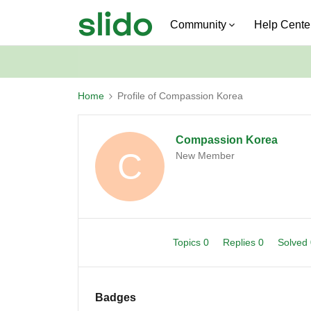
Community
Help Cente
Home
Profile of Compassion Korea
Compassion Korea
C
New Member
Topics 0
Replies 0
Solved
Badges