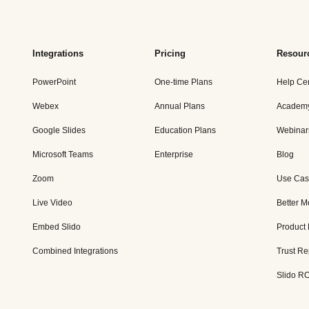
Integrations
Pricing
Resour
PowerPoint
One-time Plans
Help Ce
Webex
Annual Plans
Academ
Google Slides
Education Plans
Webinar
Microsoft Teams
Enterprise
Blog
Zoom
Use Cas
Live Video
Better M
Embed Slido
Product
Combined Integrations
Trust Re
Slido RO