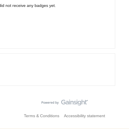
d not receive any badges yet.
Terms & Conditions
Accessibility statement