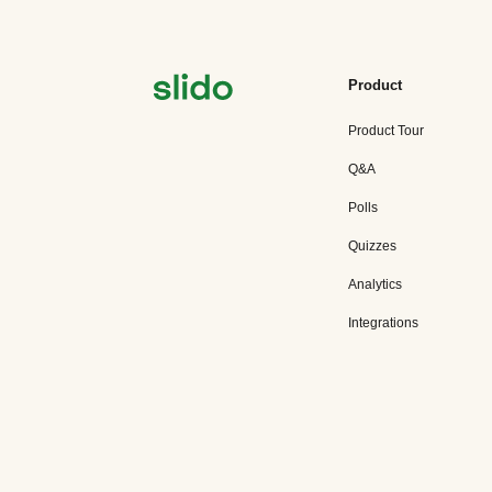
Product
Product Tour
Q&A
Polls
Quizzes
Analytics
Integrations