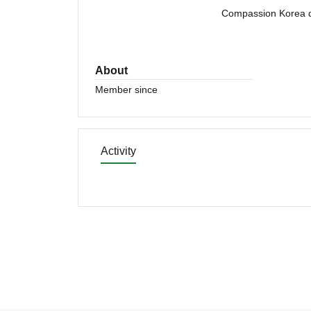
Compassion Korea di
About
Member since
Activity