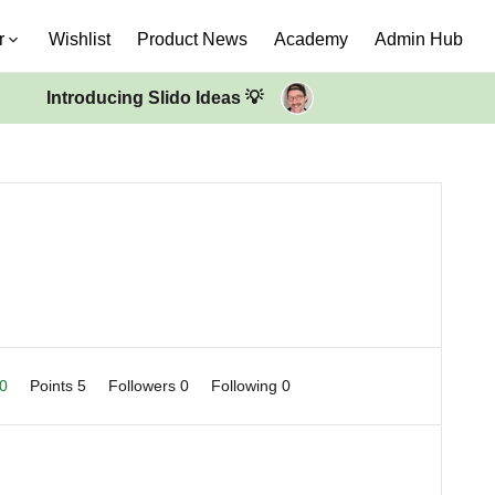
r
Wishlist
Product News
Academy
Admin Hub
Introducing Slido Ideas 💡
 0
Points 5
Followers
0
Following
0