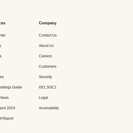
ces
Company
nter
Contact Us
y
About Us
s
Careers
Customers
es
Security
eetings Guide
ISO, SOC2
 News
Legal
port 2024
Accessibility
I Report