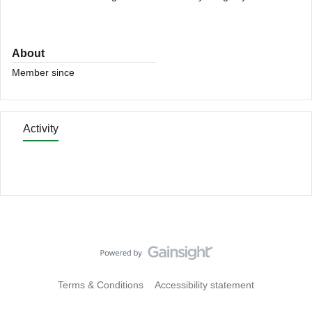
About
Member since
Activity
Terms & Conditions
Accessibility statement