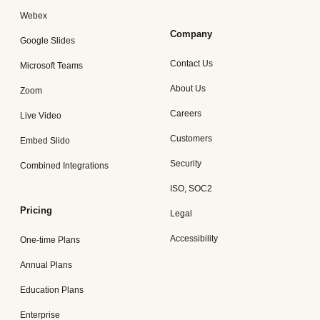
Webex
Company
Google Slides
Contact Us
Microsoft Teams
About Us
Zoom
Careers
Live Video
Customers
Embed Slido
Security
Combined Integrations
ISO, SOC2
Pricing
Legal
Accessibility
One-time Plans
Annual Plans
Education Plans
Enterprise