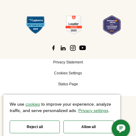
Privacy Statement
Cookies Settings
Status Page
We use
cookies
to improve your experience, analyze
©
2026 Cisco Systems, Inc. All rights reserved.
traffic, and serve personalized ads.
Privacy settings
.
Reject all
Allow all
Slido is now part of Webex.