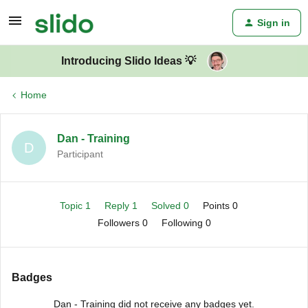
Sign in
Introducing Slido Ideas 💡
Home
Dan - Training
D
Participant
Topic 1
Reply 1
Solved 0
Points 0
Followers
0
Following
0
Badges
Dan - Training did not receive any badges yet.