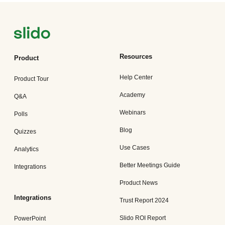
Resources
Product
Help Center
Product Tour
Academy
Q&A
Webinars
Polls
Blog
Quizzes
Use Cases
Analytics
Better Meetings Guide
Integrations
Product News
Integrations
Trust Report 2024
Slido ROI Report
PowerPoint