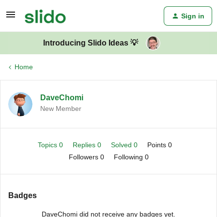
Sign in
Introducing Slido Ideas 💡
Home
DaveChomi
New Member
Topics 0
Replies 0
Solved 0
Points 0
Followers
0
Following
0
Badges
DaveChomi did not receive any badges yet.