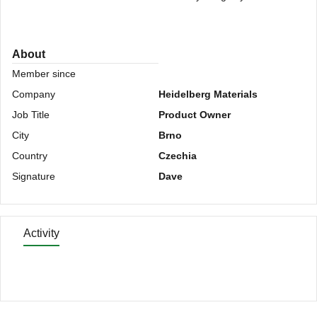
About
Member since
Company
Heidelberg Materials
Job Title
Product Owner
City
Brno
Country
Czechia
Signature
Dave
Activity