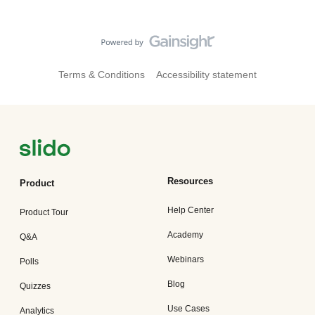
Terms & Conditions
Accessibility statement
Resources
Product
Help Center
Product Tour
Academy
Q&A
Webinars
Polls
Blog
Quizzes
Use Cases
Analytics