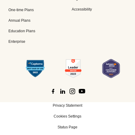
Accessibility
One-time Plans
Annual Plans
Education Plans
Enterprise
Privacy Statement
Cookies Settings
Status Page