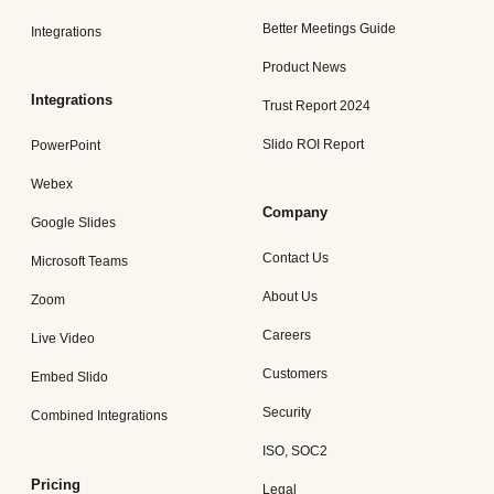
Better Meetings Guide
Integrations
Product News
Integrations
Trust Report 2024
Slido ROI Report
PowerPoint
Webex
Company
Google Slides
Contact Us
Microsoft Teams
About Us
Zoom
Careers
Live Video
Customers
Embed Slido
Security
Combined Integrations
ISO, SOC2
Pricing
Legal