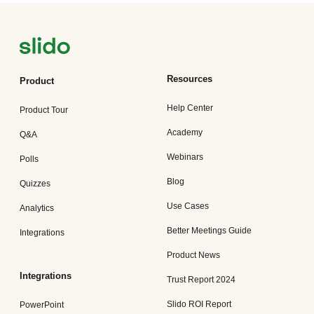
Resources
Product
Help Center
Product Tour
Academy
Q&A
Webinars
Polls
Blog
Quizzes
Use Cases
Analytics
Better Meetings Guide
Integrations
Product News
Integrations
Trust Report 2024
Slido ROI Report
PowerPoint