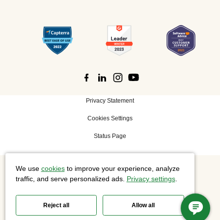
Privacy Statement
Cookies Settings
Status Page
We use
cookies
to improve your experience, analyze
©
2026 Cisco Systems, Inc. All rights reserved.
traffic, and serve personalized ads.
Privacy settings
.
Reject all
Allow all
Slido is now part of Webex.