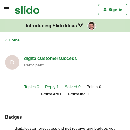
Sign in
Introducing Slido Ideas 💡
Home
digitalcustomersuccess
D
Participant
Topics 0
Reply 1
Solved 0
Points 0
Followers
0
Following
0
Badges
digitalcustomersuccess did not receive any badges yet.