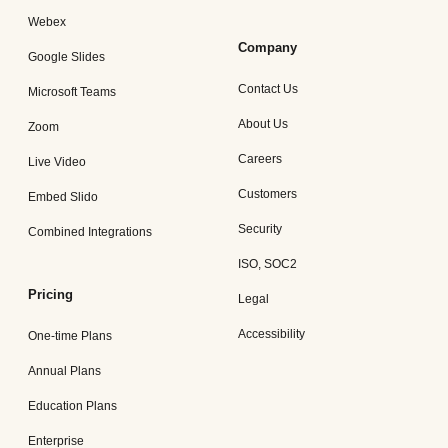
Webex
Company
Google Slides
Contact Us
Microsoft Teams
About Us
Zoom
Careers
Live Video
Customers
Embed Slido
Security
Combined Integrations
ISO, SOC2
Pricing
Legal
Accessibility
One-time Plans
Annual Plans
Education Plans
Enterprise