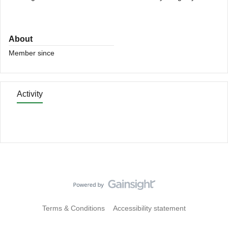
About
Member since
Activity
Terms & Conditions
Accessibility statement