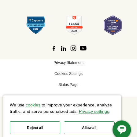
Privacy Statement
Cookies Settings
Status Page
We use
cookies
to improve your experience, analyze
©
2026 Cisco Systems, Inc. All rights reserved.
traffic, and serve personalized ads.
Privacy settings
.
Reject all
Allow all
Slido is now part of Webex.