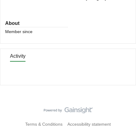
About
Member since
Activity
Terms & Conditions
Accessibility statement