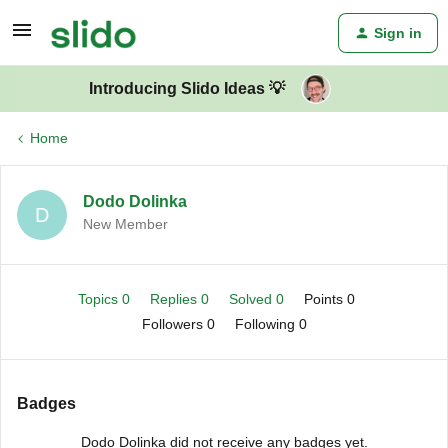
Sign in
Introducing Slido Ideas 💡
Home
Dodo Dolinka
D
New Member
Topics 0
Replies 0
Solved 0
Points 0
Followers
0
Following
0
Badges
Dodo Dolinka did not receive any badges yet.