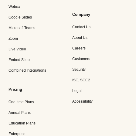
Webex
Company
Google Slides
Contact Us
Microsoft Teams
About Us
Zoom
Careers
Live Video
Customers
Embed Slido
Security
Combined Integrations
ISO, SOC2
Pricing
Legal
Accessibility
One-time Plans
Annual Plans
Education Plans
Enterprise