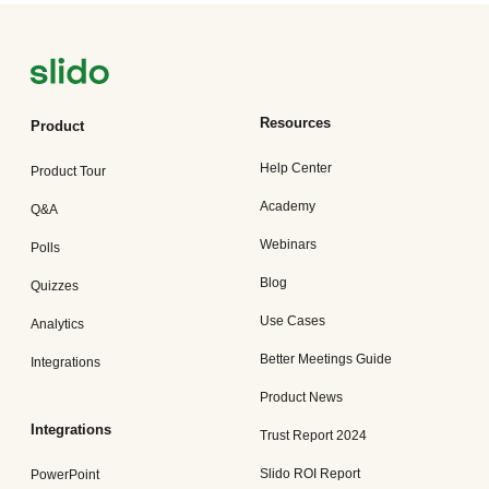
Resources
Product
Help Center
Product Tour
Academy
Q&A
Webinars
Polls
Blog
Quizzes
Use Cases
Analytics
Better Meetings Guide
Integrations
Product News
Integrations
Trust Report 2024
Slido ROI Report
PowerPoint