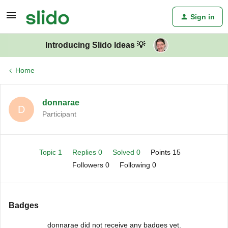
Sign in
Introducing Slido Ideas 💡
Home
donnarae
D
Participant
Topic 1
Replies 0
Solved 0
Points 15
Followers
0
Following
0
Badges
donnarae did not receive any badges yet.