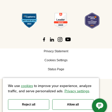
Privacy Statement
Cookies Settings
Status Page
We use
cookies
to improve your experience, analyze
©
2026 Cisco Systems, Inc. All rights reserved.
traffic, and serve personalized ads.
Privacy settings
.
Reject all
Allow all
Slido is now part of Webex.