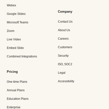
Webex
Company
Google Slides
Contact Us
Microsoft Teams
About Us
Zoom
Careers
Live Video
Customers
Embed Slido
Security
Combined Integrations
ISO, SOC2
Pricing
Legal
Accessibility
One-time Plans
Annual Plans
Education Plans
Enterprise