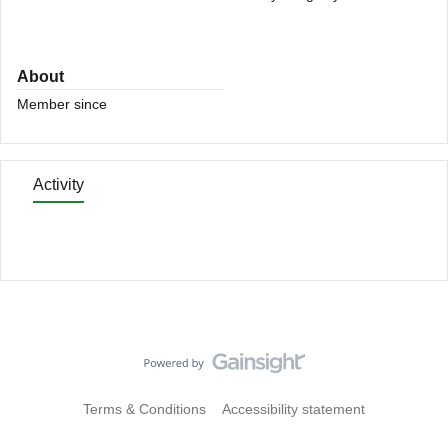
About
Member since
Activity
Terms & Conditions
Accessibility statement