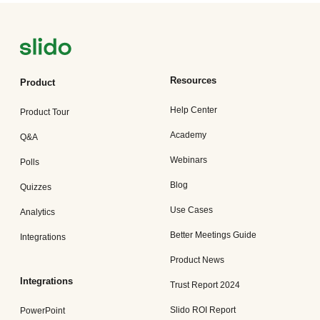
Resources
Product
Help Center
Product Tour
Academy
Q&A
Webinars
Polls
Blog
Quizzes
Use Cases
Analytics
Better Meetings Guide
Integrations
Product News
Integrations
Trust Report 2024
Slido ROI Report
PowerPoint