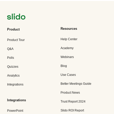
Resources
Product
Help Center
Product Tour
Academy
Q&A
Webinars
Polls
Blog
Quizzes
Use Cases
Analytics
Better Meetings Guide
Integrations
Product News
Integrations
Trust Report 2024
Slido ROI Report
PowerPoint