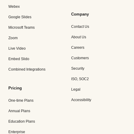
Webex
Company
Google Slides
Contact Us
Microsoft Teams
About Us
Zoom
Careers
Live Video
Customers
Embed Slido
Security
Combined Integrations
ISO, SOC2
Pricing
Legal
Accessibility
One-time Plans
Annual Plans
Education Plans
Enterprise