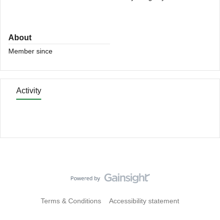
About
Member since
Activity
Terms & Conditions
Accessibility statement