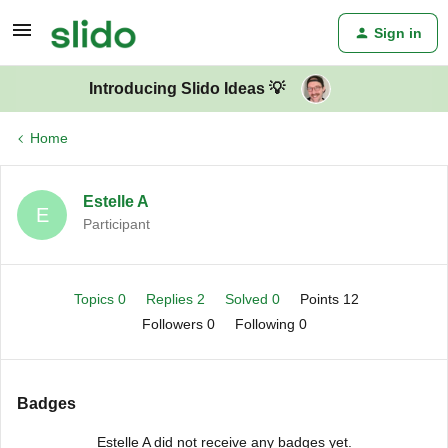
Sign in
Introducing Slido Ideas 💡
Home
Estelle A
E
Participant
Topics 0
Replies 2
Solved 0
Points 12
Followers
0
Following
0
Badges
Estelle A did not receive any badges yet.