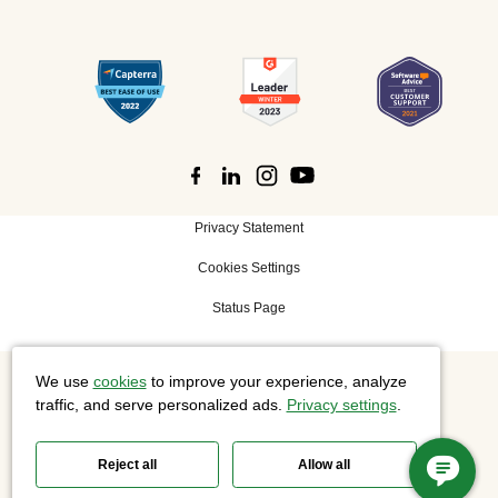
Privacy Statement
Cookies Settings
Status Page
We use
cookies
to improve your experience, analyze
©
2026 Cisco Systems, Inc. All rights reserved.
traffic, and serve personalized ads.
Privacy settings
.
Reject all
Allow all
Slido is now part of Webex.