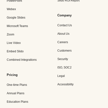
Slido ROI Report
PowerPoint
Webex
Company
Google Slides
Contact Us
Microsoft Teams
About Us
Zoom
Careers
Live Video
Customers
Embed Slido
Security
Combined Integrations
ISO, SOC2
Pricing
Legal
Accessibility
One-time Plans
Annual Plans
Education Plans