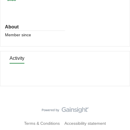
About
Member since
Activity
Terms & Conditions
Accessibility statement