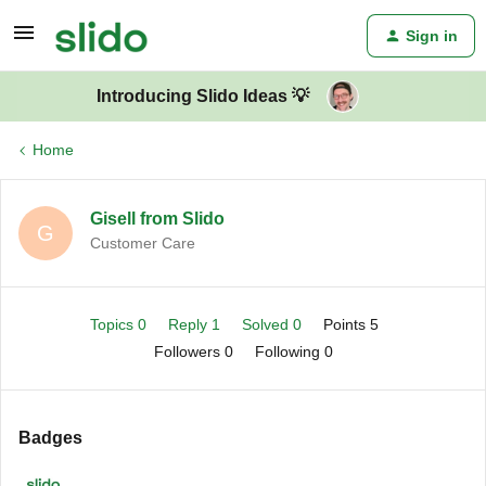
Sign in
Introducing Slido Ideas 💡
Home
Gisell from Slido
G
Customer Care
Topics 0
Reply 1
Solved 0
Points 5
Followers
0
Following
0
Badges