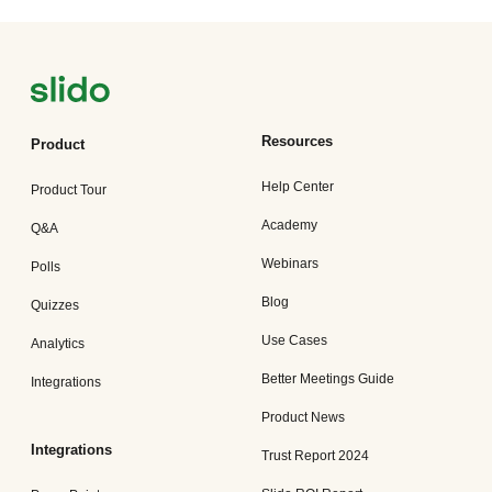
Resources
Product
Help Center
Product Tour
Academy
Q&A
Webinars
Polls
Blog
Quizzes
Use Cases
Analytics
Better Meetings Guide
Integrations
Product News
Integrations
Trust Report 2024