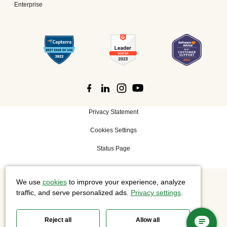
Enterprise
Privacy Statement
Cookies Settings
Status Page
We use
cookies
to improve your experience, analyze
©
2026 Cisco Systems, Inc. All rights reserved.
traffic, and serve personalized ads.
Privacy settings
.
Reject all
Allow all
Slido is now part of Webex.