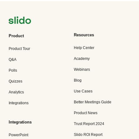
Resources
Product
Help Center
Product Tour
Academy
Q&A
Webinars
Polls
Blog
Quizzes
Use Cases
Analytics
Better Meetings Guide
Integrations
Product News
Integrations
Trust Report 2024
Slido ROI Report
PowerPoint