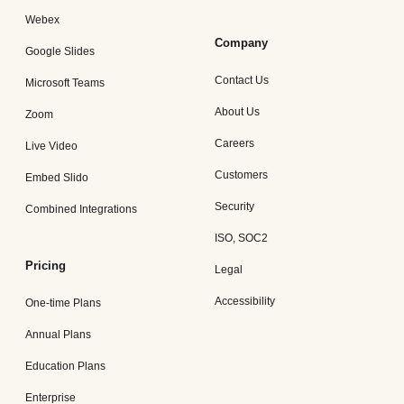
Webex
Company
Google Slides
Contact Us
Microsoft Teams
About Us
Zoom
Careers
Live Video
Customers
Embed Slido
Security
Combined Integrations
ISO, SOC2
Pricing
Legal
Accessibility
One-time Plans
Annual Plans
Education Plans
Enterprise