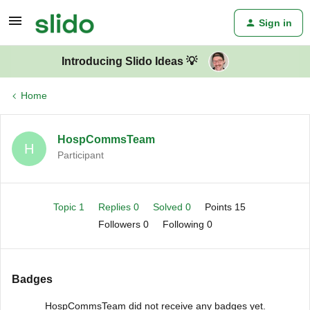
Sign in
Introducing Slido Ideas 💡
Home
HospCommsTeam
H
Participant
Topic 1
Replies 0
Solved 0
Points 15
Followers
0
Following
0
Badges
HospCommsTeam did not receive any badges yet.