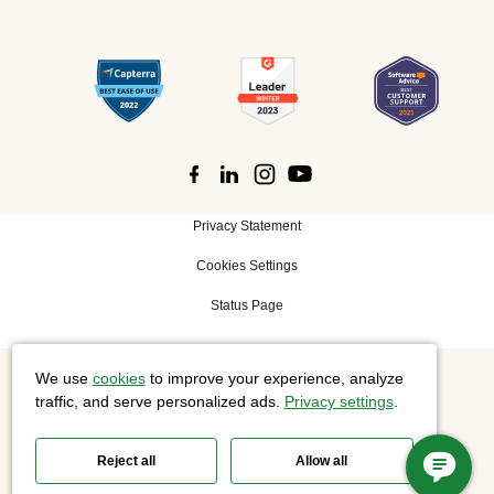
Privacy Statement
Cookies Settings
Status Page
We use
cookies
to improve your experience, analyze
©
2026 Cisco Systems, Inc. All rights reserved.
traffic, and serve personalized ads.
Privacy settings
.
Reject all
Allow all
Slido is now part of Webex.