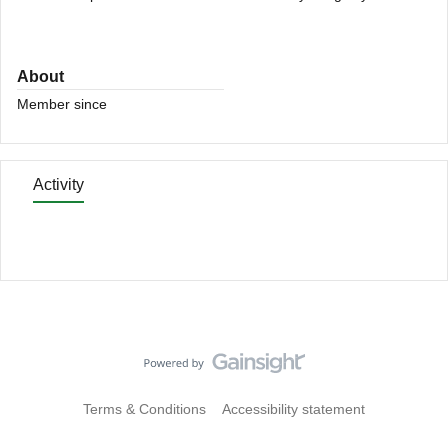
About
Member since
Activity
Terms & Conditions
Accessibility statement