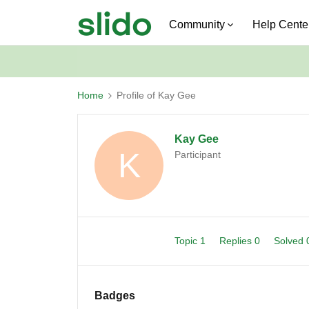
Community
Help Cente
Home
Profile of Kay Gee
Kay Gee
K
Participant
Topic 1
Replies 0
Solved
Badges