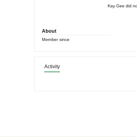
Kay Gee did no
About
Member since
Activity