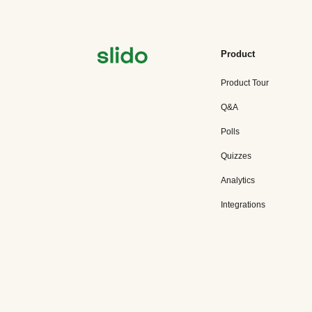
Product
Product Tour
Q&A
Polls
Quizzes
Analytics
Integrations