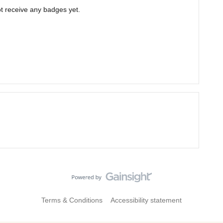
t receive any badges yet.
Terms & Conditions
Accessibility statement