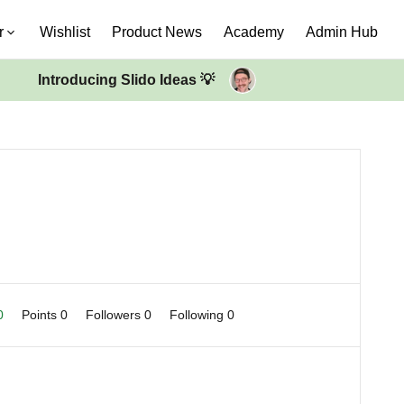
r
Wishlist
Product News
Academy
Admin Hub
Introducing Slido Ideas 💡
 0
Points 0
Followers
0
Following
0