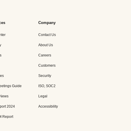
ces
Company
nter
Contact Us
y
About Us
s
Careers
Customers
es
Security
eetings Guide
ISO, SOC2
 News
Legal
port 2024
Accessibility
I Report