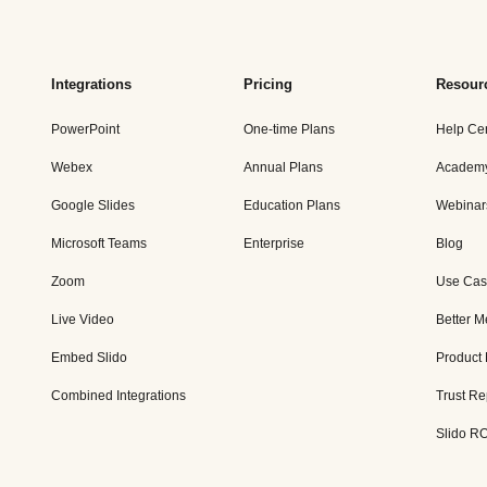
Integrations
Pricing
Resour
PowerPoint
One-time Plans
Help Ce
Webex
Annual Plans
Academ
Google Slides
Education Plans
Webinar
Microsoft Teams
Enterprise
Blog
Zoom
Use Cas
Live Video
Better M
Embed Slido
Product
Combined Integrations
Trust Re
Slido RO