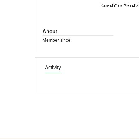
Kemal Can Bizsel di
About
Member since
Activity