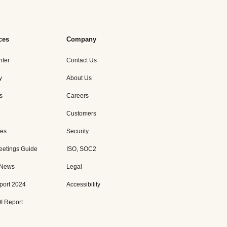
ces
Company
nter
Contact Us
y
About Us
s
Careers
Customers
es
Security
eetings Guide
ISO, SOC2
 News
Legal
port 2024
Accessibility
I Report