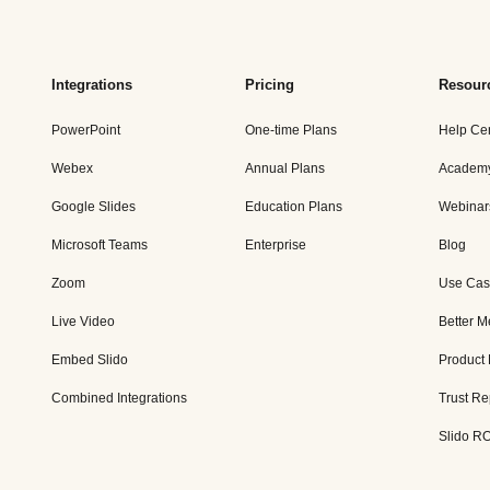
Integrations
Pricing
Resour
PowerPoint
One-time Plans
Help Ce
Webex
Annual Plans
Academ
Google Slides
Education Plans
Webinar
Microsoft Teams
Enterprise
Blog
Zoom
Use Cas
Live Video
Better M
Embed Slido
Product
Combined Integrations
Trust Re
Slido RO