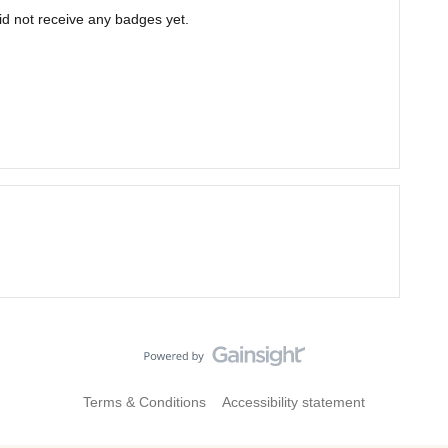
d not receive any badges yet.
Terms & Conditions
Accessibility statement