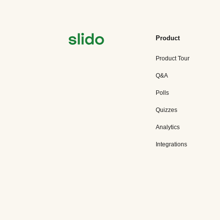
Product
Product Tour
Q&A
Polls
Quizzes
Analytics
Integrations