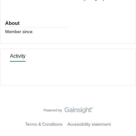
About
Member since
Activity
Terms & Conditions
Accessibility statement