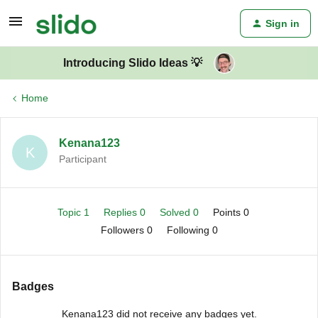
Sign in
Introducing Slido Ideas 💡
Home
Kenana123
K
Participant
Topic 1
Replies 0
Solved 0
Points 0
Followers
0
Following
0
Badges
Kenana123 did not receive any badges yet.