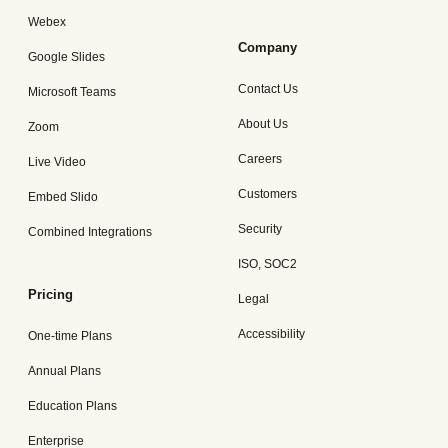
Webex
Company
Google Slides
Contact Us
Microsoft Teams
About Us
Zoom
Careers
Live Video
Customers
Embed Slido
Security
Combined Integrations
ISO, SOC2
Pricing
Legal
Accessibility
One-time Plans
Annual Plans
Education Plans
Enterprise