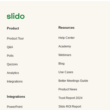
Resources
Product
Help Center
Product Tour
Academy
Q&A
Webinars
Polls
Blog
Quizzes
Use Cases
Analytics
Better Meetings Guide
Integrations
Product News
Integrations
Trust Report 2024
Slido ROI Report
PowerPoint