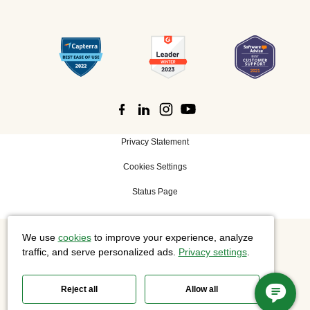
Privacy Statement
Cookies Settings
Status Page
We use
cookies
to improve your experience, analyze
©
2026 Cisco Systems, Inc. All rights reserved.
traffic, and serve personalized ads.
Privacy settings
.
Reject all
Allow all
Slido is now part of Webex.