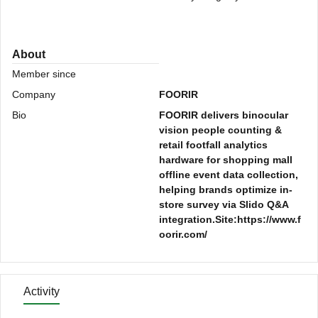
About
Member since
Company
FOORIR
Bio
FOORIR delivers binocular
vision people counting &
retail footfall analytics
hardware for shopping mall
offline event data collection,
helping brands optimize in-
store survey via Slido Q&A
integration.Site:https://www.f
oorir.com/
Activity