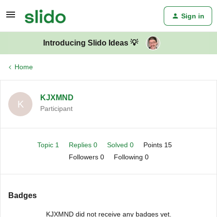
Sign in
Introducing Slido Ideas 💡
Home
KJXMND
K
Participant
Topic 1
Replies 0
Solved 0
Points 15
Followers
0
Following
0
Badges
KJXMND did not receive any badges yet.