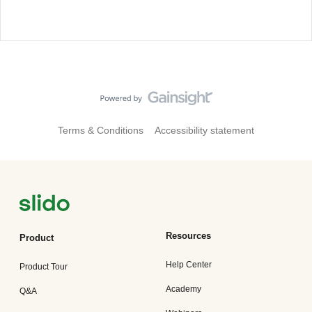
Terms & Conditions
Accessibility statement
Resources
Product
Help Center
Product Tour
Academy
Q&A