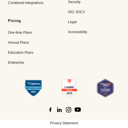
Security
Combined Integrations
ISO, SOC2
Pricing
Legal
Accessibility
One-time Plans
Annual Plans
Education Plans
Enterprise
Privacy Statement