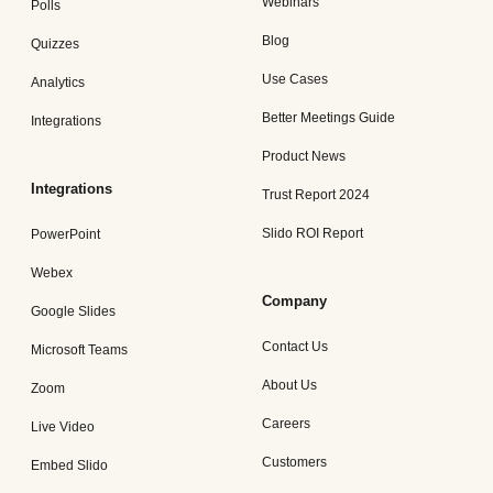
Webinars
Polls
Blog
Quizzes
Use Cases
Analytics
Better Meetings Guide
Integrations
Product News
Integrations
Trust Report 2024
Slido ROI Report
PowerPoint
Webex
Company
Google Slides
Contact Us
Microsoft Teams
About Us
Zoom
Careers
Live Video
Customers
Embed Slido