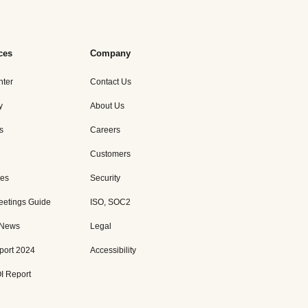
ces
Company
nter
Contact Us
y
About Us
s
Careers
Customers
es
Security
eetings Guide
ISO, SOC2
 News
Legal
port 2024
Accessibility
I Report