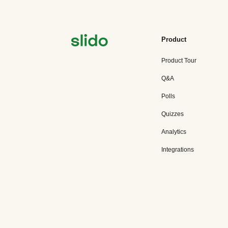
Product
Product Tour
Q&A
Polls
Quizzes
Analytics
Integrations