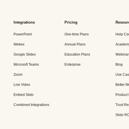
Integrations
Pricing
Resour
PowerPoint
One-time Plans
Help Ce
Webex
Annual Plans
Academ
Google Slides
Education Plans
Webinar
Microsoft Teams
Enterprise
Blog
Zoom
Use Cas
Live Video
Better M
Embed Slido
Product
Combined Integrations
Trust Re
Slido RO