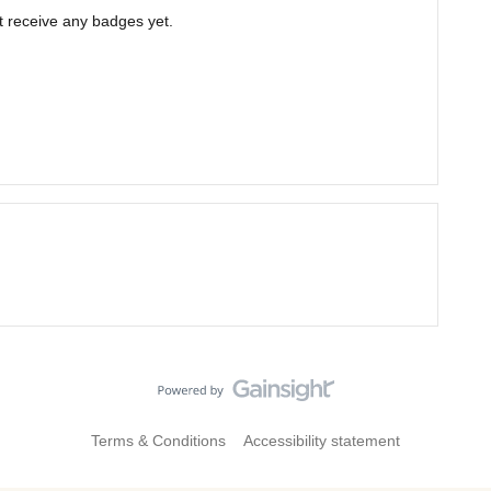
ot receive any badges yet.
Terms & Conditions
Accessibility statement