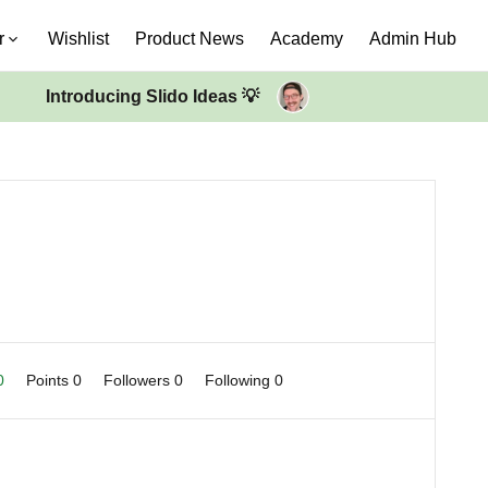
r
Wishlist
Product News
Academy
Admin Hub
Introducing Slido Ideas 💡
 0
Points 0
Followers
0
Following
0