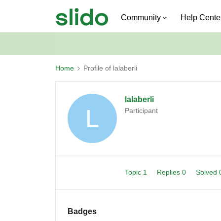
Community
Help Cente
Home
Profile of lalaberli
lalaberli
L
Participant
Topic 1
Replies 0
Solved
Badges