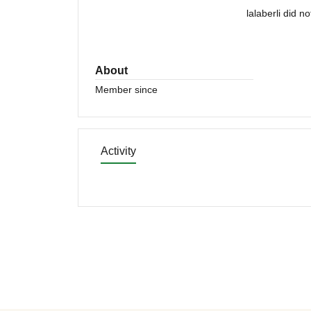
lalaberli did n
About
Member since
Activity