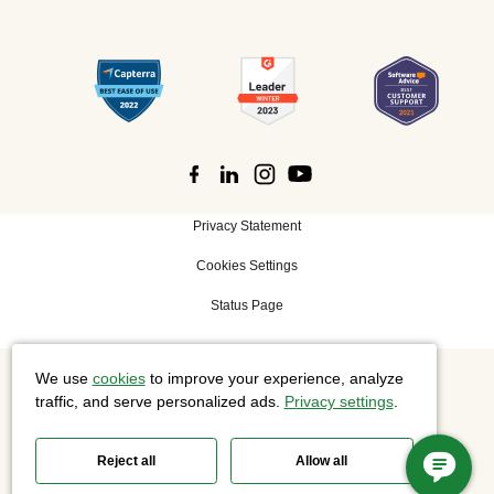
Privacy Statement
Cookies Settings
Status Page
We use
cookies
to improve your experience, analyze
©
2026 Cisco Systems, Inc. All rights reserved.
traffic, and serve personalized ads.
Privacy settings
.
Reject all
Allow all
Slido is now part of Webex.