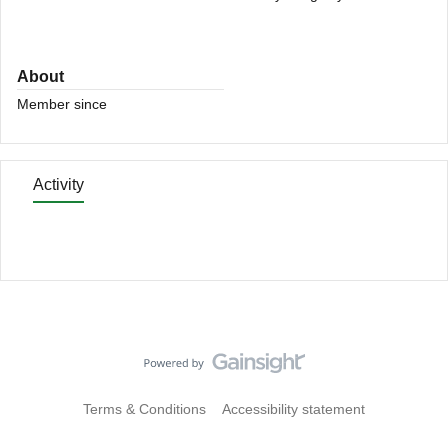
About
Member since
Activity
Terms & Conditions
Accessibility statement