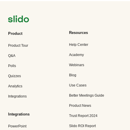
Resources
Product
Help Center
Product Tour
Academy
Q&A
Webinars
Polls
Blog
Quizzes
Use Cases
Analytics
Better Meetings Guide
Integrations
Product News
Integrations
Trust Report 2024
Slido ROI Report
PowerPoint