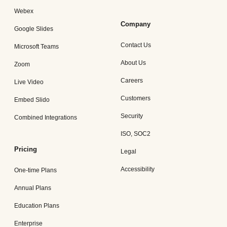
Webex
Company
Google Slides
Contact Us
Microsoft Teams
About Us
Zoom
Careers
Live Video
Customers
Embed Slido
Security
Combined Integrations
ISO, SOC2
Pricing
Legal
Accessibility
One-time Plans
Annual Plans
Education Plans
Enterprise