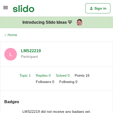
Sign in
Introducing Slido Ideas 💡
Home
LMS22219
L
Participant
Topic 1
Replies 0
Solved 0
Points 16
Followers
0
Following
0
Badges
LMS22219 did not receive any badges yet.