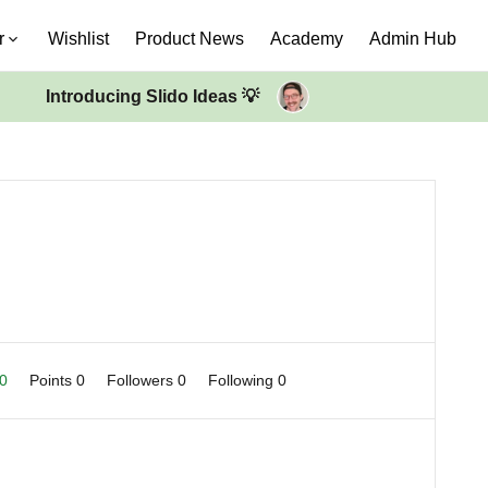
r
Wishlist
Product News
Academy
Admin Hub
Introducing Slido Ideas 💡
 0
Points 0
Followers
0
Following
0