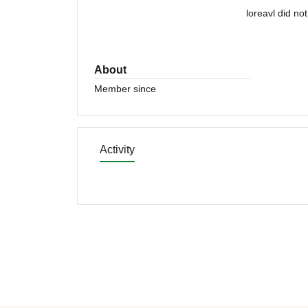
loreavl did no
About
Member since
Activity