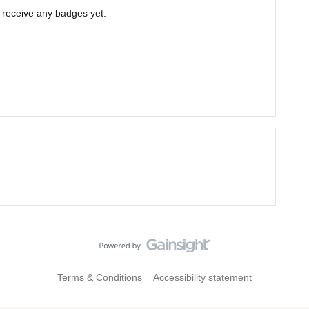
t receive any badges yet.
Terms & Conditions
Accessibility statement