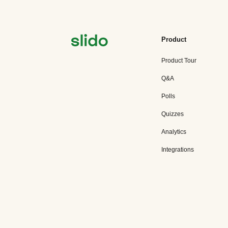
Product
Product Tour
Q&A
Polls
Quizzes
Analytics
Integrations