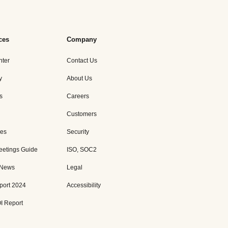
ces
Company
nter
Contact Us
y
About Us
s
Careers
Customers
es
Security
eetings Guide
ISO, SOC2
 News
Legal
port 2024
Accessibility
I Report