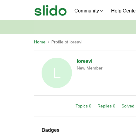
Community
Help Cente
Home
Profile of loreavl
loreavl
L
New Member
Topics 0
Replies 0
Solved
Badges