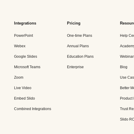
Integrations
Pricing
Resour
PowerPoint
One-time Plans
Help Ce
Webex
Annual Plans
Academ
Google Slides
Education Plans
Webinar
Microsoft Teams
Enterprise
Blog
Zoom
Use Cas
Live Video
Better M
Embed Slido
Product
Combined Integrations
Trust Re
Slido RO