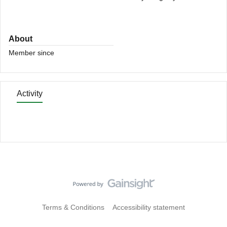
About
Member since
Activity
Terms & Conditions
Accessibility statement