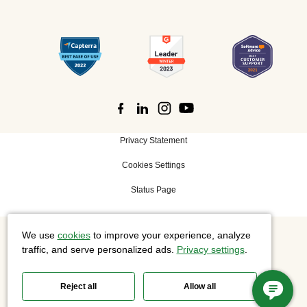
Privacy Statement
Cookies Settings
Status Page
We use
cookies
to improve your experience, analyze
©
2026 Cisco Systems, Inc. All rights reserved.
traffic, and serve personalized ads.
Privacy settings
.
Reject all
Allow all
Slido is now part of Webex.