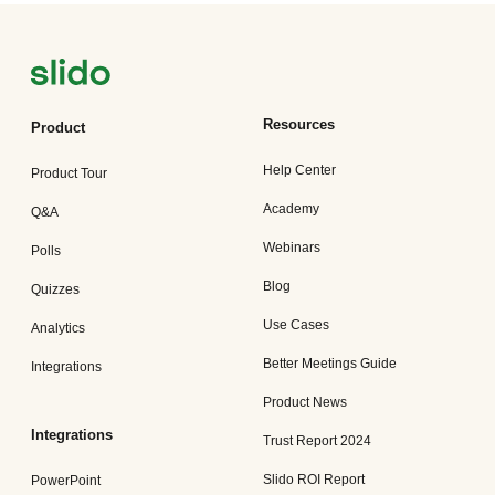
Resources
Product
Help Center
Product Tour
Academy
Q&A
Webinars
Polls
Blog
Quizzes
Use Cases
Analytics
Better Meetings Guide
Integrations
Product News
Integrations
Trust Report 2024
Slido ROI Report
PowerPoint