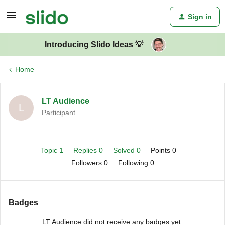
Sign in
Introducing Slido Ideas 💡
Home
LT Audience
L
Participant
Topic 1
Replies 0
Solved 0
Points 0
Followers
0
Following
0
Badges
LT Audience did not receive any badges yet.