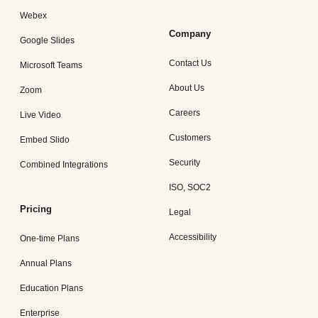
Webex
Company
Google Slides
Contact Us
Microsoft Teams
About Us
Zoom
Careers
Live Video
Customers
Embed Slido
Security
Combined Integrations
ISO, SOC2
Pricing
Legal
Accessibility
One-time Plans
Annual Plans
Education Plans
Enterprise