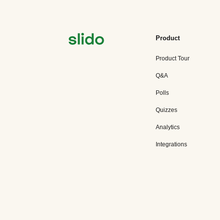
Product
Product Tour
Q&A
Polls
Quizzes
Analytics
Integrations