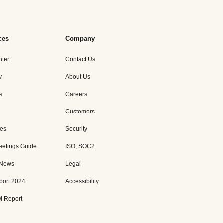
ces
Company
nter
Contact Us
y
About Us
s
Careers
Customers
es
Security
eetings Guide
ISO, SOC2
 News
Legal
port 2024
Accessibility
I Report