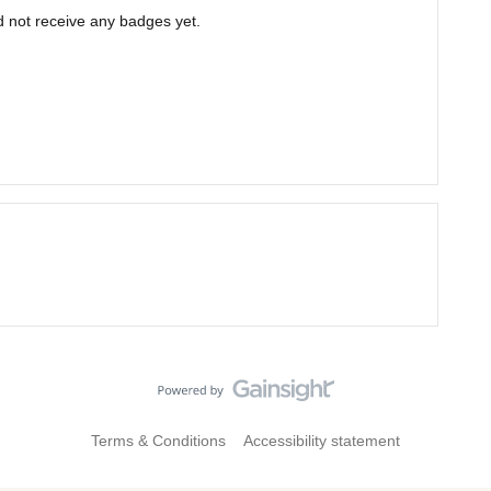
 not receive any badges yet.
Terms & Conditions
Accessibility statement