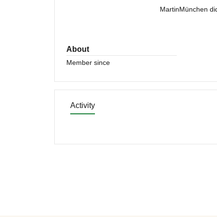
MartinMünchen did
About
Member since
Activity