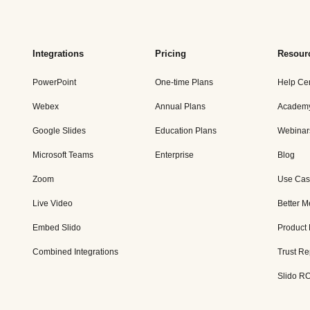
Integrations
Pricing
Resour
PowerPoint
One-time Plans
Help Ce
Webex
Annual Plans
Academ
Google Slides
Education Plans
Webinar
Microsoft Teams
Enterprise
Blog
Zoom
Use Cas
Live Video
Better M
Embed Slido
Product
Combined Integrations
Trust Re
Slido RO