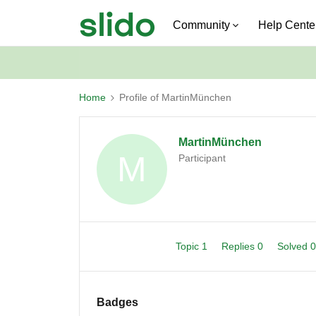
Community
Help Cente
Home
Profile of MartinMünchen
MartinMünchen
M
Participant
Topic 1
Replies 0
Solved 
Badges