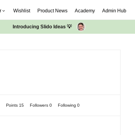
r
Wishlist
Product News
Academy
Admin Hub
Introducing Slido Ideas 💡
0
Points 15
Followers
0
Following
0