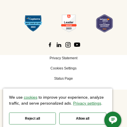
Privacy Statement
Cookies Settings
Status Page
We use
cookies
to improve your experience, analyze
©
2026 Cisco Systems, Inc. All rights reserved.
traffic, and serve personalized ads.
Privacy settings
.
Reject all
Allow all
Slido is now part of Webex.