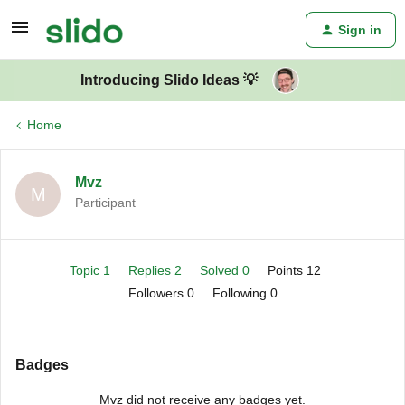
Sign in
Introducing Slido Ideas 💡
Home
Mvz
M
Participant
Topic 1
Replies 2
Solved 0
Points 12
Followers
0
Following
0
Badges
Mvz did not receive any badges yet.