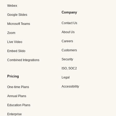
Webex
Company
Google Slides
Contact Us
Microsoft Teams
About Us
Zoom
Careers
Live Video
Customers
Embed Slido
Security
Combined Integrations
ISO, SOC2
Pricing
Legal
Accessibility
One-time Plans
Annual Plans
Education Plans
Enterprise