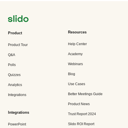
Resources
Product
Help Center
Product Tour
Academy
Q&A
Webinars
Polls
Blog
Quizzes
Use Cases
Analytics
Better Meetings Guide
Integrations
Product News
Integrations
Trust Report 2024
Slido ROI Report
PowerPoint