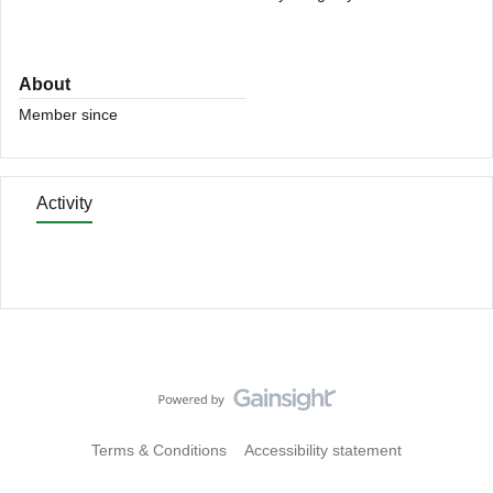
About
Member since
Activity
Terms & Conditions
Accessibility statement