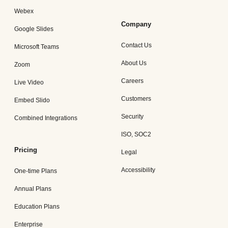
Webex
Company
Google Slides
Contact Us
Microsoft Teams
About Us
Zoom
Careers
Live Video
Customers
Embed Slido
Security
Combined Integrations
ISO, SOC2
Pricing
Legal
Accessibility
One-time Plans
Annual Plans
Education Plans
Enterprise