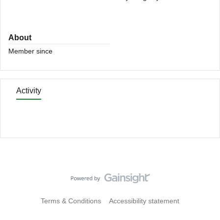
About
Member since
Activity
Terms & Conditions
Accessibility statement