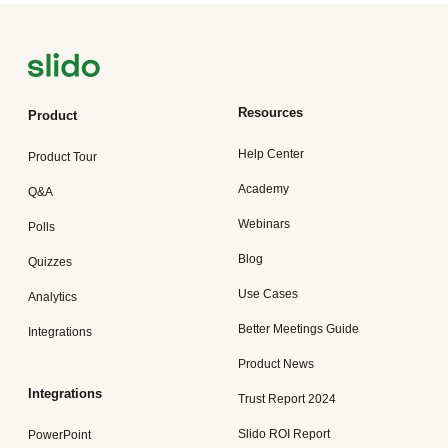
Resources
Product
Help Center
Product Tour
Academy
Q&A
Webinars
Polls
Blog
Quizzes
Use Cases
Analytics
Better Meetings Guide
Integrations
Product News
Integrations
Trust Report 2024
Slido ROI Report
PowerPoint