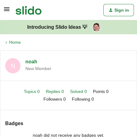
Sign in
Introducing Slido Ideas 💡
Home
noah
N
New Member
Topics 0
Replies 0
Solved 0
Points 0
Followers
0
Following
0
Badges
noah did not receive any badges yet.