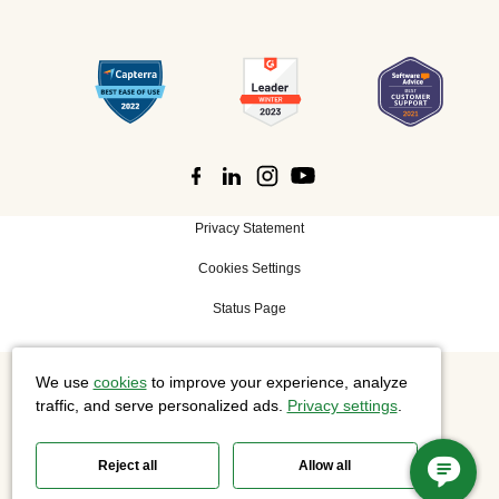
Privacy Statement
Cookies Settings
Status Page
We use
cookies
to improve your experience, analyze
©
2026 Cisco Systems, Inc. All rights reserved.
traffic, and serve personalized ads.
Privacy settings
.
Reject all
Allow all
Slido is now part of Webex.