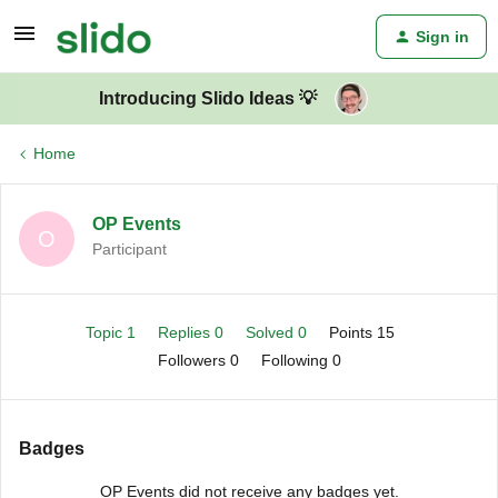
Sign in
Introducing Slido Ideas 💡
Home
OP Events
O
Participant
Topic 1
Replies 0
Solved 0
Points 15
Followers
0
Following
0
Badges
OP Events did not receive any badges yet.