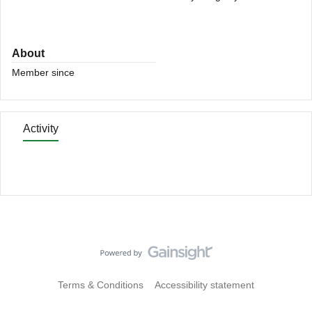
About
Member since
Activity
Terms & Conditions
Accessibility statement