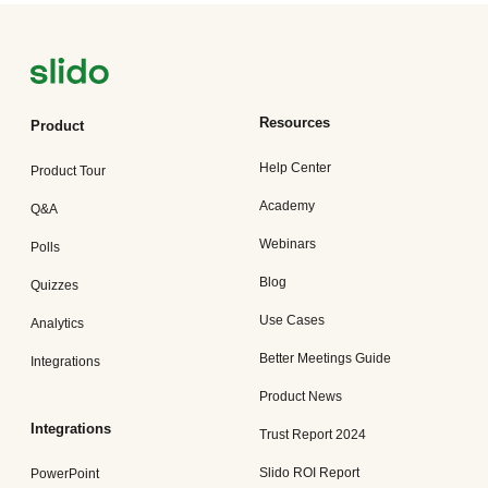
Resources
Product
Help Center
Product Tour
Academy
Q&A
Webinars
Polls
Blog
Quizzes
Use Cases
Analytics
Better Meetings Guide
Integrations
Product News
Integrations
Trust Report 2024
Slido ROI Report
PowerPoint