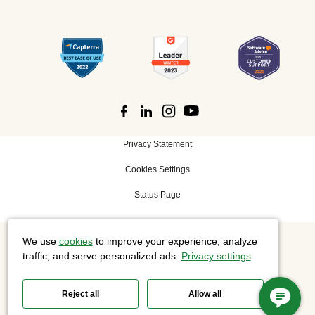
Privacy Statement
Cookies Settings
Status Page
We use
cookies
to improve your experience, analyze
©
2026 Cisco Systems, Inc. All rights reserved.
traffic, and serve personalized ads.
Privacy settings
.
Reject all
Allow all
Slido is now part of Webex.