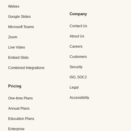
Webex
Company
Google Slides
Contact Us
Microsoft Teams
About Us
Zoom
Careers
Live Video
Customers
Embed Slido
Security
Combined Integrations
ISO, SOC2
Pricing
Legal
Accessibility
One-time Plans
Annual Plans
Education Plans
Enterprise