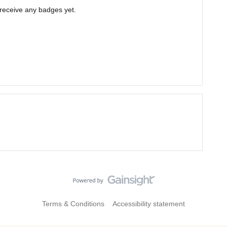
t receive any badges yet.
Terms & Conditions
Accessibility statement