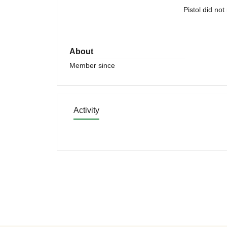
Pistol did no
About
Member since
Activity