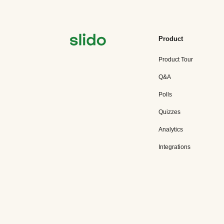
Product
Product Tour
Q&A
Polls
Quizzes
Analytics
Integrations