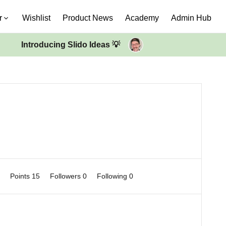
r
Wishlist
Product News
Academy
Admin Hub
Introducing Slido Ideas 💡
0
Points 15
Followers
0
Following
0