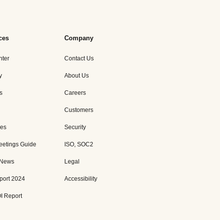
ces
Company
nter
Contact Us
y
About Us
s
Careers
Customers
es
Security
eetings Guide
ISO, SOC2
 News
Legal
port 2024
Accessibility
I Report