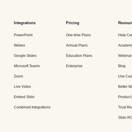
Integrations
Pricing
Resour
PowerPoint
One-time Plans
Help Ce
Webex
Annual Plans
Academ
Google Slides
Education Plans
Webinar
Microsoft Teams
Enterprise
Blog
Zoom
Use Cas
Live Video
Better M
Embed Slido
Product
Combined Integrations
Trust Re
Slido RO