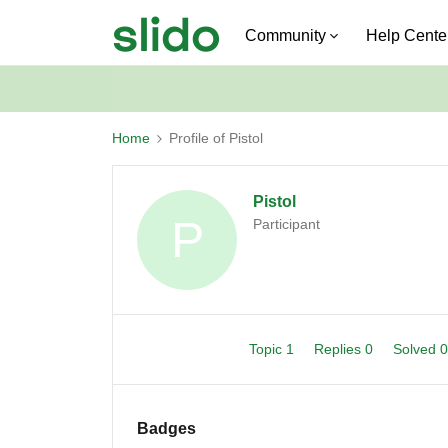
Community
Help Cente
Home
Profile of Pistol
Pistol
P
Participant
Topic 1
Replies 0
Solved 
Badges