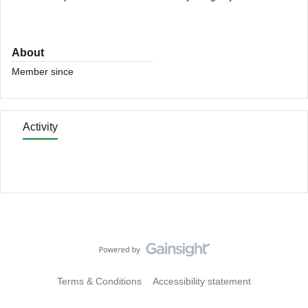
About
Member since
Activity
Terms & Conditions
Accessibility statement