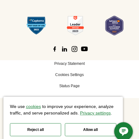
Privacy Statement
Cookies Settings
Status Page
We use
cookies
to improve your experience, analyze
©
2026 Cisco Systems, Inc. All rights reserved.
traffic, and serve personalized ads.
Privacy settings
.
Reject all
Allow all
Slido is now part of Webex.