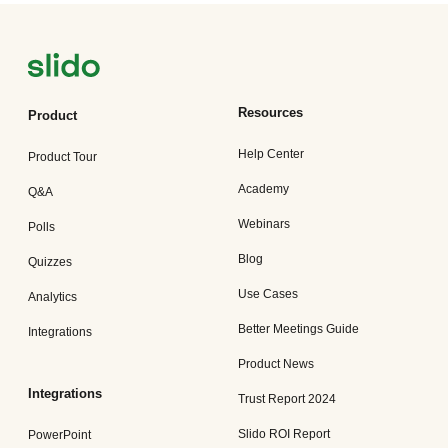
Resources
Product
Help Center
Product Tour
Academy
Q&A
Webinars
Polls
Blog
Quizzes
Use Cases
Analytics
Better Meetings Guide
Integrations
Product News
Integrations
Trust Report 2024
Slido ROI Report
PowerPoint