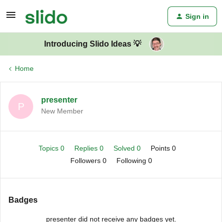
Sign in
Introducing Slido Ideas 💡
Home
presenter
P
New Member
Topics 0
Replies 0
Solved 0
Points 0
Followers
0
Following
0
Badges
presenter did not receive any badges yet.