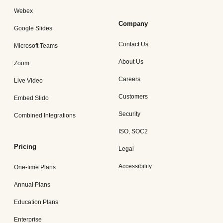
Webex
Company
Google Slides
Contact Us
Microsoft Teams
About Us
Zoom
Careers
Live Video
Customers
Embed Slido
Security
Combined Integrations
ISO, SOC2
Pricing
Legal
Accessibility
One-time Plans
Annual Plans
Education Plans
Enterprise