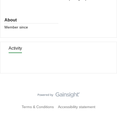
About
Member since
Activity
Terms & Conditions
Accessibility statement