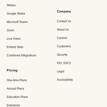
Webex
Company
Google Slides
Contact Us
Microsoft Teams
About Us
Zoom
Careers
Live Video
Customers
Embed Slido
Security
Combined Integrations
ISO, SOC2
Pricing
Legal
Accessibility
One-time Plans
Annual Plans
Education Plans
Enterprise