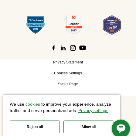
Privacy Statement
Cookies Settings
Status Page
We use
cookies
to improve your experience, analyze
©
2026 Cisco Systems, Inc. All rights reserved.
traffic, and serve personalized ads.
Privacy settings
.
Reject all
Allow all
Slido is now part of Webex.