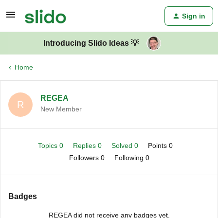
Sign in
Introducing Slido Ideas 💡
Home
REGEA
R
New Member
Topics 0
Replies 0
Solved 0
Points 0
Followers
0
Following
0
Badges
REGEA did not receive any badges yet.