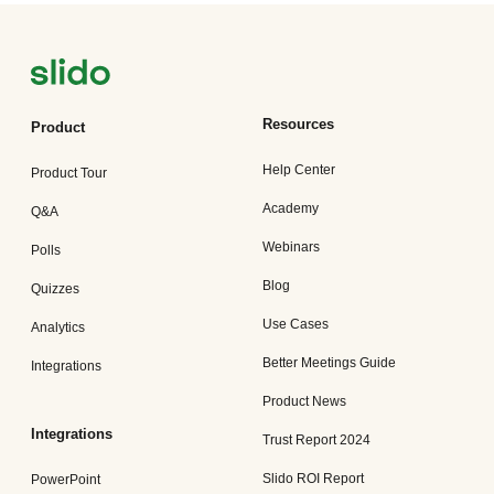
Resources
Product
Help Center
Product Tour
Academy
Q&A
Webinars
Polls
Blog
Quizzes
Use Cases
Analytics
Better Meetings Guide
Integrations
Product News
Integrations
Trust Report 2024
Slido ROI Report
PowerPoint