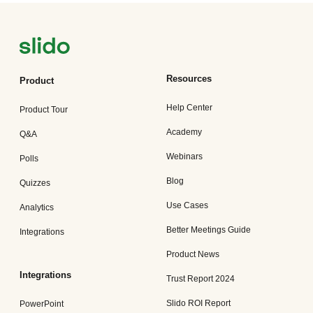
Resources
Product
Help Center
Product Tour
Academy
Q&A
Webinars
Polls
Blog
Quizzes
Use Cases
Analytics
Better Meetings Guide
Integrations
Product News
Integrations
Trust Report 2024
Slido ROI Report
PowerPoint