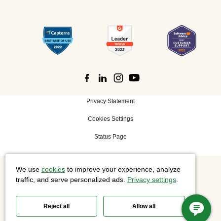
Privacy Statement
Cookies Settings
Status Page
We use
cookies
to improve your experience, analyze
©
2026 Cisco Systems, Inc. All rights reserved.
traffic, and serve personalized ads.
Privacy settings
.
Reject all
Allow all
Slido is now part of Webex.