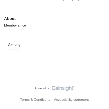
About
Member since
Activity
Terms & Conditions
Accessibility statement