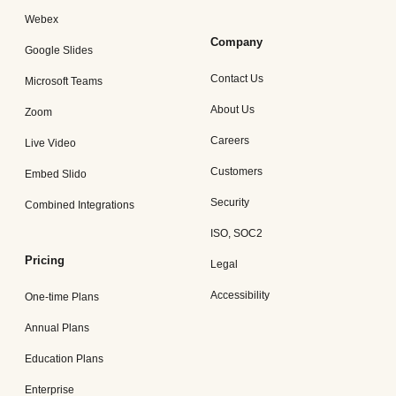
Webex
Company
Google Slides
Contact Us
Microsoft Teams
About Us
Zoom
Careers
Live Video
Customers
Embed Slido
Security
Combined Integrations
ISO, SOC2
Pricing
Legal
Accessibility
One-time Plans
Annual Plans
Education Plans
Enterprise