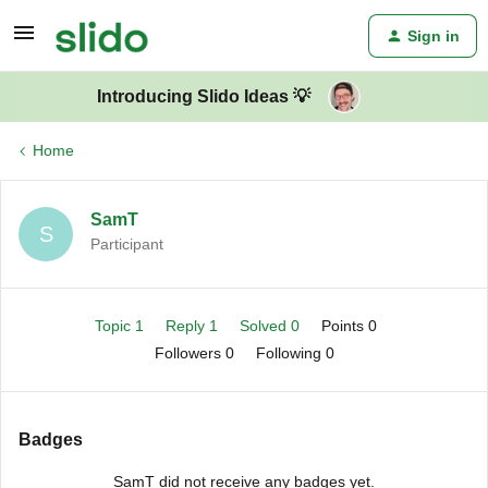
Sign in
Introducing Slido Ideas 💡
Home
SamT
S
Participant
Topic 1
Reply 1
Solved 0
Points 0
Followers
0
Following
0
Badges
SamT did not receive any badges yet.