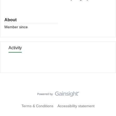
About
Member since
Activity
Terms & Conditions
Accessibility statement