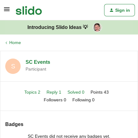
Sign in
Introducing Slido Ideas 💡
Home
SC Events
S
Participant
Topics 2
Reply 1
Solved 0
Points 43
Followers
0
Following
0
Badges
SC Events did not receive any badges yet.