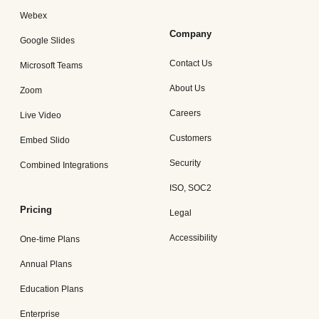
Webex
Company
Google Slides
Contact Us
Microsoft Teams
About Us
Zoom
Careers
Live Video
Customers
Embed Slido
Security
Combined Integrations
ISO, SOC2
Pricing
Legal
Accessibility
One-time Plans
Annual Plans
Education Plans
Enterprise