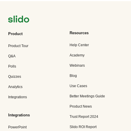
Resources
Product
Help Center
Product Tour
Academy
Q&A
Webinars
Polls
Blog
Quizzes
Use Cases
Analytics
Better Meetings Guide
Integrations
Product News
Integrations
Trust Report 2024
Slido ROI Report
PowerPoint