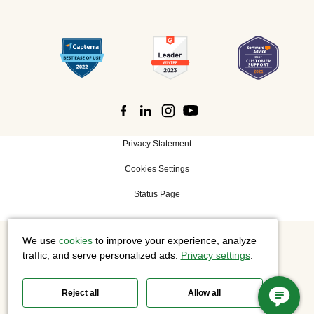
Privacy Statement
Cookies Settings
Status Page
We use
cookies
to improve your experience, analyze
©
2026 Cisco Systems, Inc. All rights reserved.
traffic, and serve personalized ads.
Privacy settings
.
Reject all
Allow all
Slido is now part of Webex.