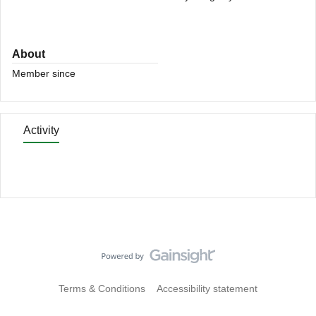
About
Member since
Activity
Terms & Conditions
Accessibility statement