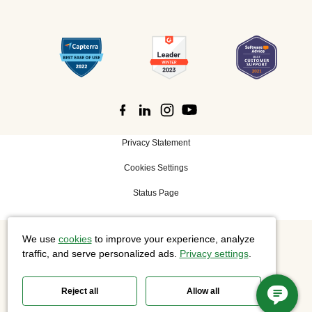
Privacy Statement
Cookies Settings
Status Page
We use
cookies
to improve your experience, analyze
©
2026 Cisco Systems, Inc. All rights reserved.
traffic, and serve personalized ads.
Privacy settings
.
Reject all
Allow all
Slido is now part of Webex.