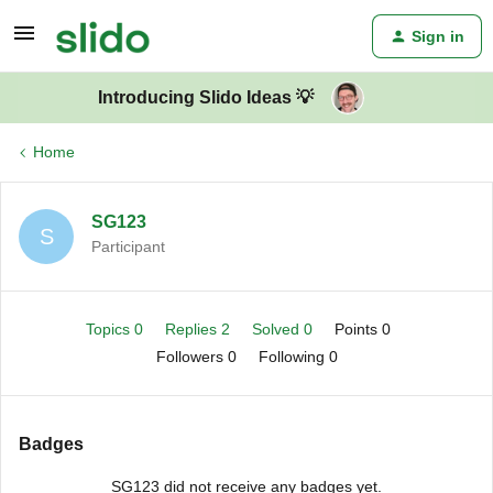
Sign in
Introducing Slido Ideas 💡
Home
SG123
S
Participant
Topics 0
Replies 2
Solved 0
Points 0
Followers
0
Following
0
Badges
SG123 did not receive any badges yet.