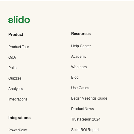
Resources
Product
Help Center
Product Tour
Academy
Q&A
Webinars
Polls
Blog
Quizzes
Use Cases
Analytics
Better Meetings Guide
Integrations
Product News
Integrations
Trust Report 2024
Slido ROI Report
PowerPoint