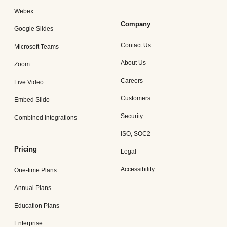
Webex
Company
Google Slides
Contact Us
Microsoft Teams
About Us
Zoom
Careers
Live Video
Customers
Embed Slido
Security
Combined Integrations
ISO, SOC2
Pricing
Legal
Accessibility
One-time Plans
Annual Plans
Education Plans
Enterprise