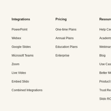
Integrations
Pricing
Resour
PowerPoint
One-time Plans
Help Ce
Webex
Annual Plans
Academ
Google Slides
Education Plans
Webinar
Microsoft Teams
Enterprise
Blog
Zoom
Use Cas
Live Video
Better M
Embed Slido
Product
Combined Integrations
Trust Re
Slido RO