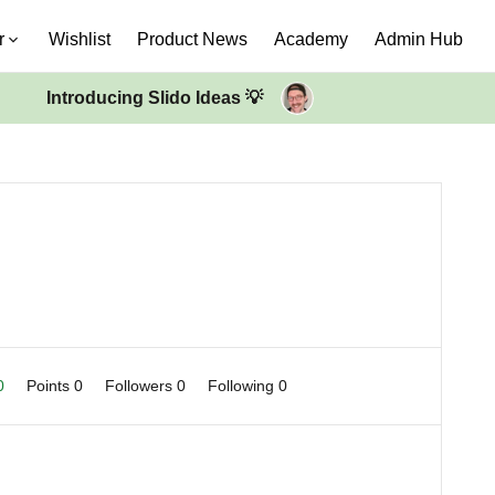
r
Wishlist
Product News
Academy
Admin Hub
Introducing Slido Ideas 💡
 0
Points 0
Followers
0
Following
0