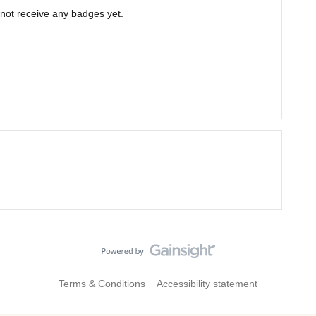
not receive any badges yet.
Terms & Conditions
Accessibility statement