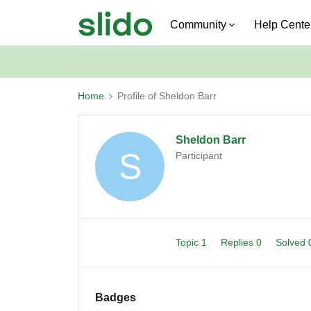
Community
Help Cente
Home
Profile of Sheldon Barr
Sheldon Barr
S
Participant
Topic 1
Replies 0
Solved
Badges