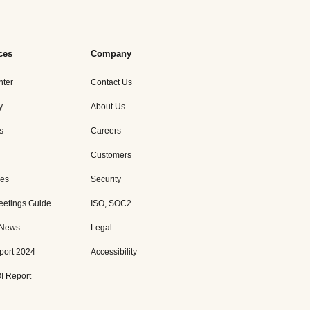
ces
Company
nter
Contact Us
y
About Us
s
Careers
Customers
es
Security
eetings Guide
ISO, SOC2
 News
Legal
port 2024
Accessibility
I Report