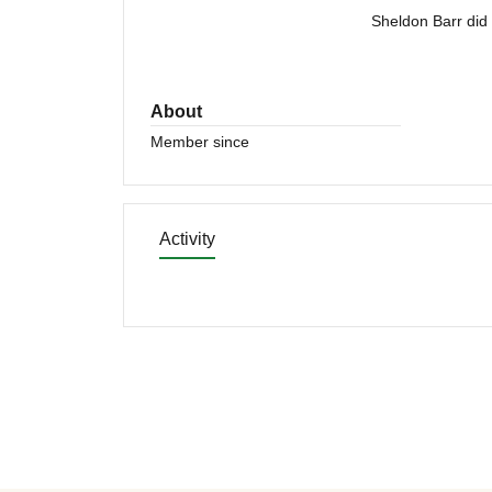
Sheldon Barr did 
About
Member since
Activity