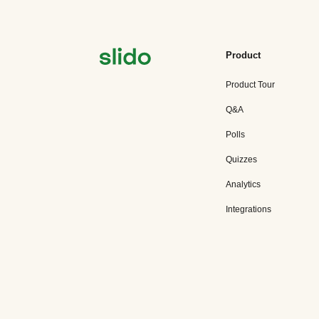
Product
Product Tour
Q&A
Polls
Quizzes
Analytics
Integrations