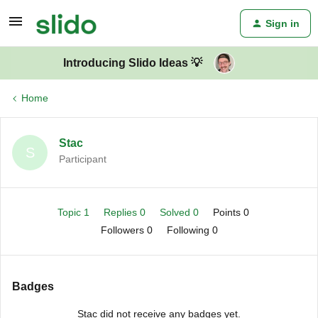
Sign in
Introducing Slido Ideas 💡
Home
Stac
S
Participant
Topic 1
Replies 0
Solved 0
Points 0
Followers
0
Following
0
Badges
Stac did not receive any badges yet.