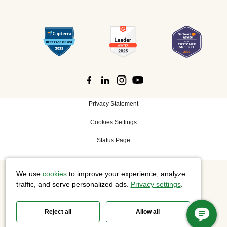
Privacy Statement
Cookies Settings
Status Page
We use
cookies
to improve your experience, analyze
©
2026 Cisco Systems, Inc. All rights reserved.
traffic, and serve personalized ads.
Privacy settings
.
Reject all
Allow all
Slido is now part of Webex.