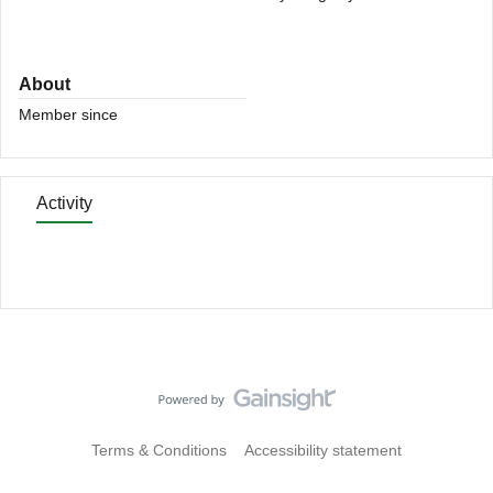
About
Member since
Activity
Terms & Conditions
Accessibility statement