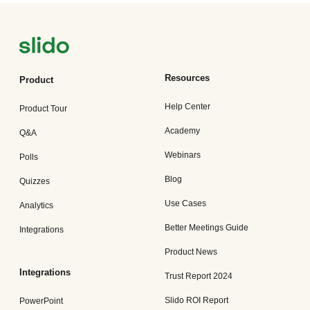
Resources
Product
Help Center
Product Tour
Academy
Q&A
Webinars
Polls
Blog
Quizzes
Use Cases
Analytics
Better Meetings Guide
Integrations
Product News
Integrations
Trust Report 2024
Slido ROI Report
PowerPoint