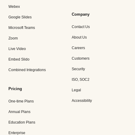
Webex
Company
Google Slides
Contact Us
Microsoft Teams
About Us
Zoom
Careers
Live Video
Customers
Embed Slido
Security
Combined Integrations
ISO, SOC2
Pricing
Legal
Accessibility
One-time Plans
Annual Plans
Education Plans
Enterprise