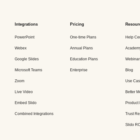
Integrations
Pricing
Resour
PowerPoint
One-time Plans
Help Ce
Webex
Annual Plans
Academ
Google Slides
Education Plans
Webinar
Microsoft Teams
Enterprise
Blog
Zoom
Use Cas
Live Video
Better M
Embed Slido
Product
Combined Integrations
Trust Re
Slido RO