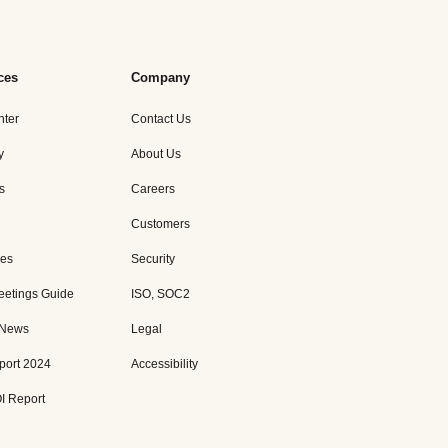
ces
Company
nter
Contact Us
y
About Us
s
Careers
Customers
es
Security
eetings Guide
ISO, SOC2
 News
Legal
port 2024
Accessibility
I Report