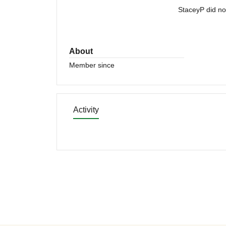
StaceyP did no
About
Member since
Activity