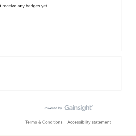
t receive any badges yet.
Terms & Conditions
Accessibility statement