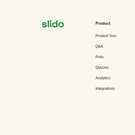
Product
Product Tour
Q&A
Polls
Quizzes
Analytics
Integrations