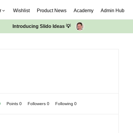
r
Wishlist
Product News
Academy
Admin Hub
Introducing Slido Ideas 💡
0
Points 0
Followers
0
Following
0