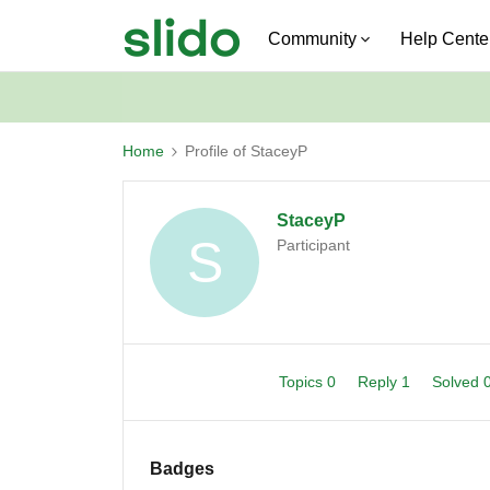
Community
Help Cente
Home
Profile of StaceyP
StaceyP
S
Participant
Topics 0
Reply 1
Solved 
Badges