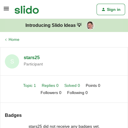
Sign in
Introducing Slido Ideas 💡
Home
stars25
S
Participant
Topic 1
Replies 0
Solved 0
Points 0
Followers
0
Following
0
Badges
stars25 did not receive any badges yet.