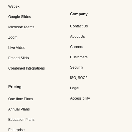
Webex
Company
Google Slides
Contact Us
Microsoft Teams
About Us
Zoom
Careers
Live Video
Customers
Embed Slido
Security
Combined Integrations
ISO, SOC2
Pricing
Legal
Accessibility
One-time Plans
Annual Plans
Education Plans
Enterprise