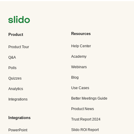
Resources
Product
Help Center
Product Tour
Academy
Q&A
Webinars
Polls
Blog
Quizzes
Use Cases
Analytics
Better Meetings Guide
Integrations
Product News
Integrations
Trust Report 2024
Slido ROI Report
PowerPoint