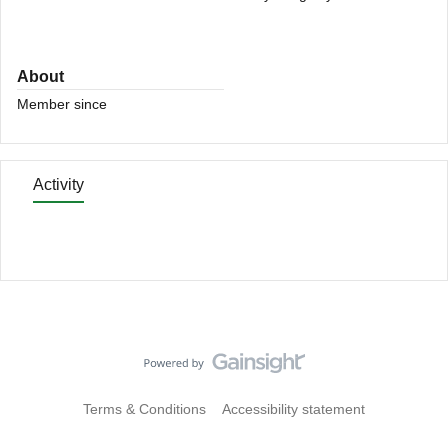
About
Member since
Activity
Terms & Conditions
Accessibility statement