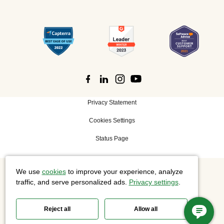
Privacy Statement
Cookies Settings
Status Page
We use
cookies
to improve your experience, analyze
©
2026 Cisco Systems, Inc. All rights reserved.
traffic, and serve personalized ads.
Privacy settings
.
Reject all
Allow all
Slido is now part of Webex.