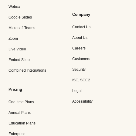
Webex
Company
Google Slides
Contact Us
Microsoft Teams
About Us
Zoom
Careers
Live Video
Customers
Embed Slido
Security
Combined Integrations
ISO, SOC2
Pricing
Legal
Accessibility
One-time Plans
Annual Plans
Education Plans
Enterprise