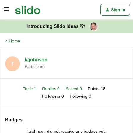
Sign in
Introducing Slido Ideas 💡
Home
tajohnson
T
Participant
Topic 1
Replies 0
Solved 0
Points 18
Followers
0
Following
0
Badges
tajohnson did not receive any badges yet.