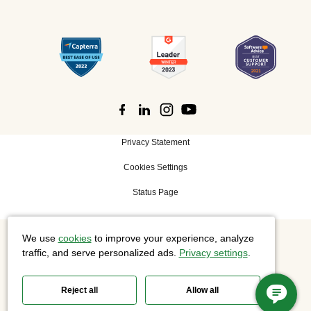
Privacy Statement
Cookies Settings
Status Page
We use
cookies
to improve your experience, analyze
©
2026 Cisco Systems, Inc. All rights reserved.
traffic, and serve personalized ads.
Privacy settings
.
Reject all
Allow all
Slido is now part of Webex.