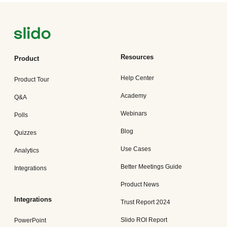
Resources
Product
Help Center
Product Tour
Academy
Q&A
Webinars
Polls
Blog
Quizzes
Use Cases
Analytics
Better Meetings Guide
Integrations
Product News
Integrations
Trust Report 2024
Slido ROI Report
PowerPoint