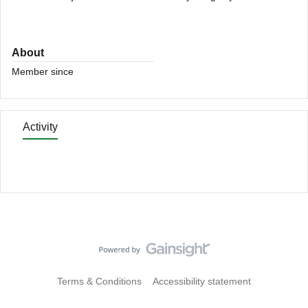
About
Member since
Activity
Terms & Conditions
Accessibility statement