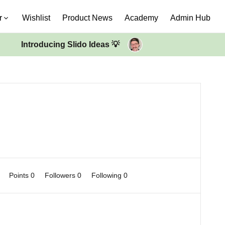
r
Wishlist
Product News
Academy
Admin Hub
Introducing Slido Ideas 💡
0
Points 0
Followers
0
Following
0