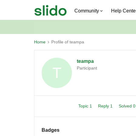
Community
Help Cente
Home
Profile of teampa
teampa
T
Participant
Topic 1
Reply 1
Solved 
Badges