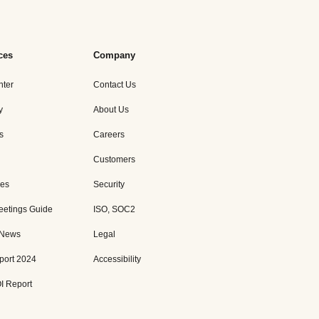
ces
Company
nter
Contact Us
y
About Us
s
Careers
Customers
es
Security
eetings Guide
ISO, SOC2
 News
Legal
port 2024
Accessibility
I Report