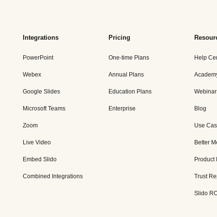
Integrations
Pricing
Resour
PowerPoint
One-time Plans
Help Ce
Webex
Annual Plans
Academ
Google Slides
Education Plans
Webinar
Microsoft Teams
Enterprise
Blog
Zoom
Use Cas
Live Video
Better M
Embed Slido
Product
Combined Integrations
Trust Re
Slido RO