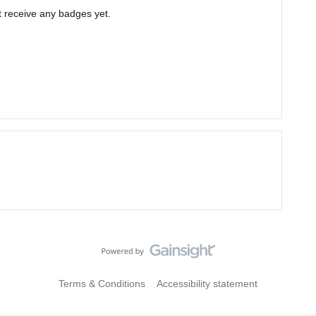
 receive any badges yet.
Terms & Conditions
Accessibility statement