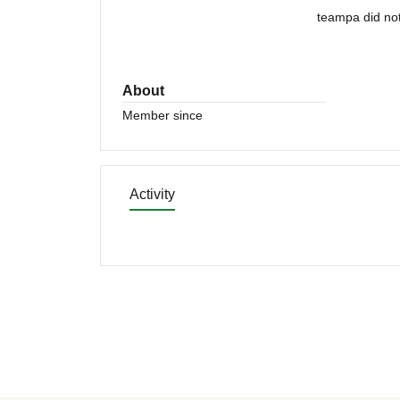
teampa did not
About
Member since
Activity