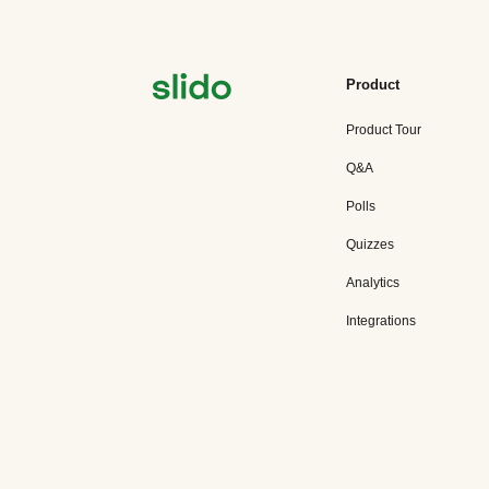
Product
Product Tour
Q&A
Polls
Quizzes
Analytics
Integrations